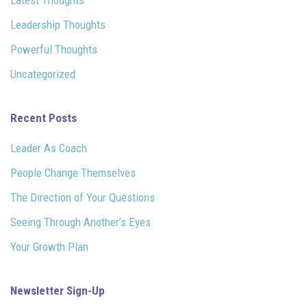
Leadership Thoughts
Powerful Thoughts
Uncategorized
Recent Posts
Leader As Coach
People Change Themselves
The Direction of Your Questions
Seeing Through Another’s Eyes
Your Growth Plan
Newsletter Sign-Up