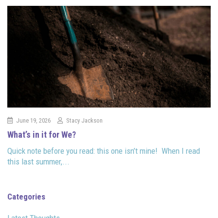
June 19, 2026
Stacy Jackson
What’s in it for We?
Quick note before you read: this one isn’t mine! When I read
this last summer,...
Categories
Latest Thoughts