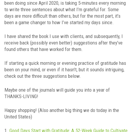
been doing since April 2020, is taking 5-minutes every morning
to write three sentences about what I’m grateful for. Some
days are more difficult than others, but for the most part, it’s
been a game changer to how I’ve started my days since.
I have shared the book I use with clients, and subsequently, I
receive back (possibly even better) suggestions after they’ve
found others that have worked for them.
If starting a quick morning or evening practice of gratitude has
been on your mind, or even if it hasn’t, but it sounds intriguing,
check out the three suggestions below.
Maybe one of the journals will guide you into a year of
THANKS-LIVING!
Happy shopping! (Also another big thing we do today in the
United States)
1.
Good Days Start with Gratitude: A 52-Week Guide to Cultivate