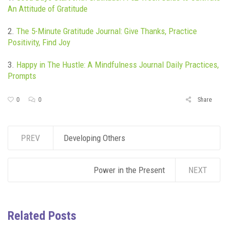
An Attitude of Gratitude
2.
The 5-Minute Gratitude Jou
rnal: Give Thanks, Practice
Positivity, Find Joy
3.
Happy in The H
ustle: A Mindfulness Journal Daily Practices,
Prompts
0
0
Share
PREV
Developing Others
Power in the Present
NEXT
Related Posts