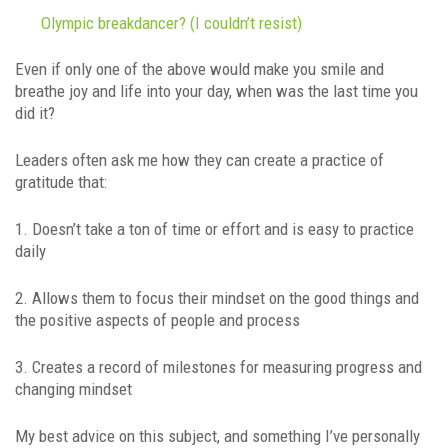
Olympic breakdancer? (I couldn’t resist)
Even if only one of the above would make you smile and
breathe joy and life into your day, when was the last time you
did it?
Leaders often ask me how they can create a practice of
gratitude that:
1. Doesn’t take a ton of time or effort and is easy to practice
daily
2. Allows them to focus their mindset on the good things and
the positive aspects of people and process
3. Creates a record of milestones for measuring progress and
changing mindset
My best advice on this subject, and something I’ve personally