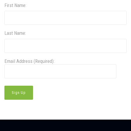
First Name:
Last Name:
Email Address (Required):