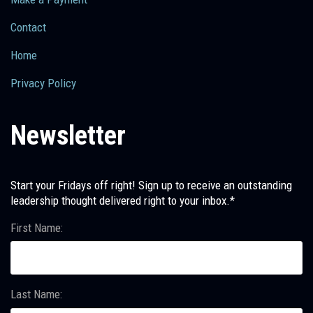
Contact
Home
Privacy Policy
Newsletter
Start your Fridays off right! Sign up to receive an outstanding
leadership thought delivered right to your inbox.*
First Name:
Last Name: