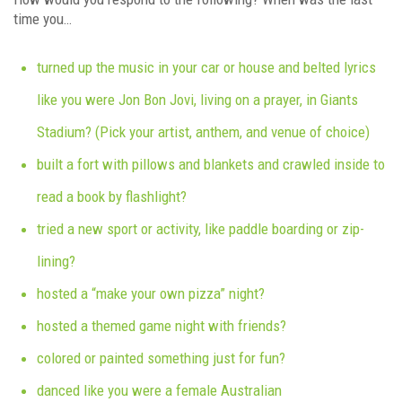
time you…
turned up the music in your car or house and belted lyrics
like you were Jon Bon Jovi, living on a prayer, in Giants
Stadium? (Pick your artist, anthem, and venue of choice)
built a fort with pillows and blankets and crawled inside to
read a book by flashlight?
tried a new sport or activity, like paddle boarding or zip-
lining?
hosted a “make your own pizza” night?
hosted a themed game night with friends?
colored or painted something just for fun?
danced like you were a female Australian