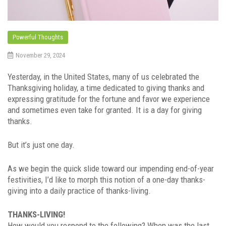
Powerful Thoughts
November 29, 2024
Yesterday, in the United States, many of us celebrated the
Thanksgiving holiday, a time dedicated to giving thanks and
expressing gratitude for the fortune and favor we experience
and sometimes even take for granted. It is a day for giving
thanks.
But it’s just one day.
As we begin the quick slide toward our impending end-of-year
festivities, I’d like to morph this notion of a one-day thanks-
giving into a daily practice of thanks-living.
THANKS-LIVING!
How would you respond to the following? When was the last