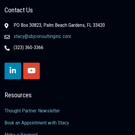
Contact Us
PO Box 30823, Palm Beach Gardens, FL 33420
stacy@sbjconsultinginc.com
(323) 360-3366
Resources
Thought Partner Newsletter
Book an Appointment with Stacy
Make a Payment