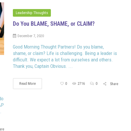
Leadership Thoughts
Do You BLAME, SHAME, or CLAIM?
December 7, 2020
Good Morning Thought Partners! Do you blame,
shame, or claim? Life is challenging. Being a leader is
difficult. We expect a lot from ourselves and others.
Thank you, Captain Obvious. ...
Read More
0
2716
0
Share
do
AP
.
are