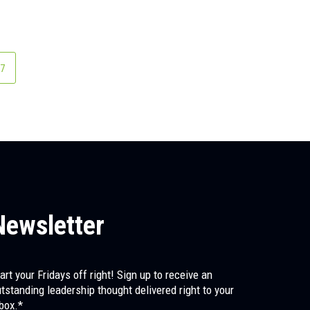
age
7
Newsletter
art your Fridays off right! Sign up to receive an
tstanding leadership thought delivered right to your
box.*