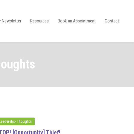
r Newsletter
Resources
Book an Appointment
Contact
houghts
Leadership Thoughts
TOP! [Opportunity] Thief!