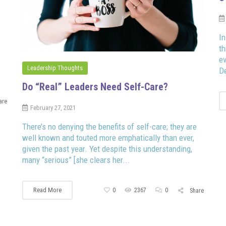
In
th
e
Leadership Thoughts
De
Do “Real” Leaders Need Self-Care?
are
February 27, 2021
There’s no denying the benefits of self-care; they are
well known and touted more emphatically than ever,
given the past year. Yet despite this understanding,
many “serious” [she clears her...
Read More
0
2367
0
Share