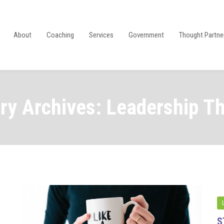
About
Coaching
Services
Government
Thought Partne
ry Archives: Leadership T
S