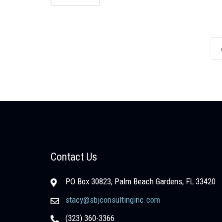
Posts navigation
Contact Us
PO Box 30823, Palm Beach Gardens, FL 33420
stacy@sbjconsultinginc.com
(323) 360-3366