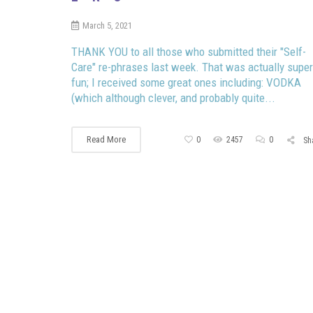
March 5, 2021
THANK YOU to all those who submitted their "Self-
Care" re-phrases last week. That was actually super
fun; I received some great ones including: VODKA
(which although clever, and probably quite...
Read More
0
2457
0
Sh