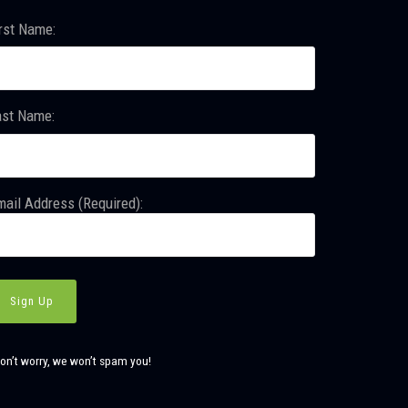
rst Name:
ast Name:
ail Address (Required):
on’t worry, we won’t spam you!