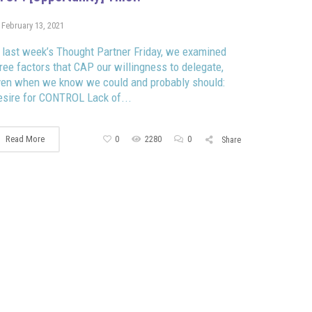
February 13, 2021
 last week’s Thought Partner Friday, we examined
ree factors that CAP our willingness to delegate,
ven when we know we could and probably should:
sire for CONTROL Lack of...
Read More
0
2280
0
Share