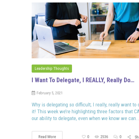
Leadership Thoughts
I Want To Delegate, I REALLY, Really Do…
February 5, 2021
Why is delegating so difficult; I really, really want to 
it! This week we’re highlighting three factors that C
our ability to delegate, even when we know we can..
Read More
0
2536
0
Sh