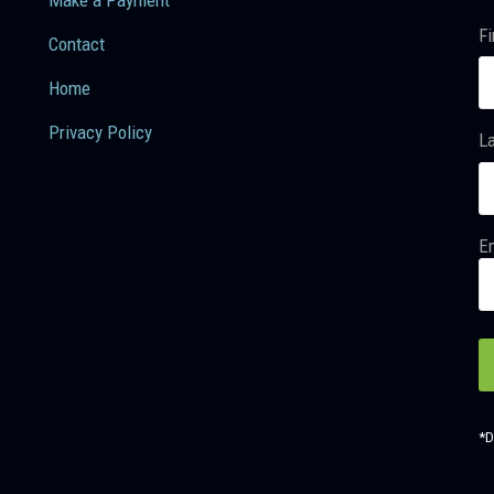
Fi
Contact
Home
Privacy Policy
L
Em
*D