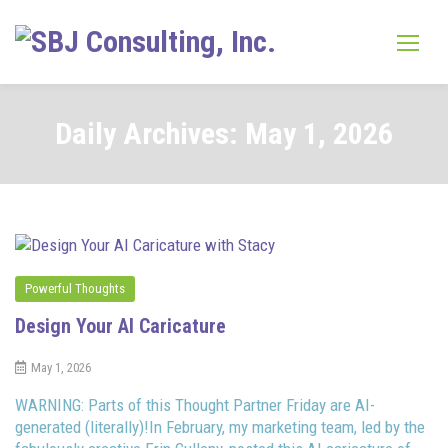
Skip
to
content
Daily Archives: May 1, 2026
Powerful Thoughts
Design Your AI Caricature
May 1, 2026
WARNING: Parts of this Thought Partner Friday are AI-
generated (literally)!In February, my marketing team, led by the