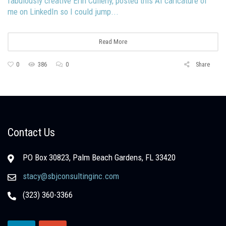
fabulously creative Erin Culleny, posted this AI caricature of
me on LinkedIn so I could jump...
Read More
0
386
0
Share
Contact Us
PO Box 30823, Palm Beach Gardens, FL 33420
stacy@sbjconsultinginc.com
(323) 360-3366