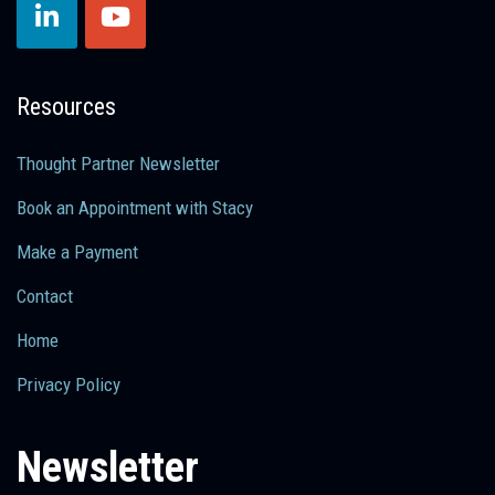
Resources
Thought Partner Newsletter
Book an Appointment with Stacy
Make a Payment
Contact
Home
Privacy Policy
Newsletter