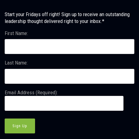
Start your Fridays off right! Sign up to receive an outstanding
leadership thought delivered right to your inbox.*
First Name:
Last Name:
Email Address (Required):