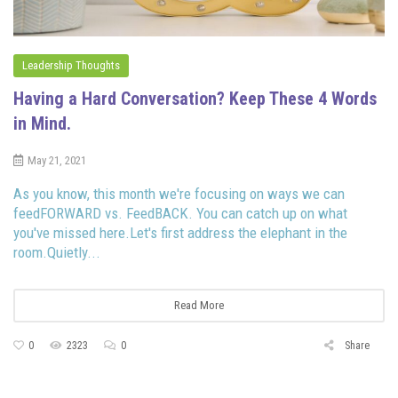
Leadership Thoughts
Having a Hard Conversation? Keep These 4 Words
in Mind.
May 21, 2021
As you know, this month we're focusing on ways we can
feedFORWARD vs. FeedBACK. You can catch up on what
you've missed here.Let's first address the elephant in the
room.Quietly...
Read More
0
2323
0
Share