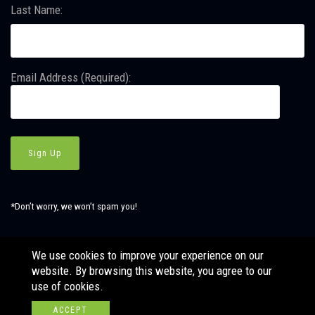
Last Name:
Email Address (Required):
*Don’t worry, we won’t spam you!
We use cookies to improve your experience on our
website. By browsing this website, you agree to our
© Copyright SBJ Consulting, Inc. All Rights Reserved. Website
use of cookies.
by
LÜHRS.
ACCEPT