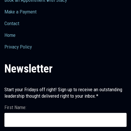
Make a Payment
Contact
Home
Privacy Policy
Newsletter
Start your Fridays off right! Sign up to receive an outstanding
leadership thought delivered right to your inbox.*
First Name: