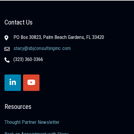
Contact Us
PO Box 30823, Palm Beach Gardens, FL 33420
stacy@sbjconsultinginc.com
(323) 360-3366
Resources
Thought Partner Newsletter
Book an Appointment with Stacy