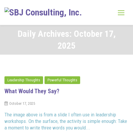
Skip
to
content
Daily Archives: October 17,
2025
Leadership Thoughts
Powerful Thoughts
What Would They Say?
October 17, 2025
The image above is from a slide I often use in leadership
workshops. On the surface, the activity is simple enough: Take
a moment to write three words you would...