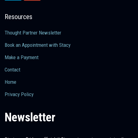
Resources
Thought Partner Newsletter
Book an Appointment with Stacy
Make a Payment
Contact
Home
Privacy Policy
Newsletter