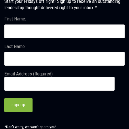
Start your Fridays off right! Sign up to receive an outstanding
leadership thought delivered right to your inbox.*
First Name:
Last Name:
Email Address (Required):
*Don’t worry, we won’t spam you!