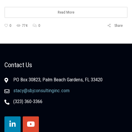
Read More
0
774
0
Share
Contact Us
PO Box 30823, Palm Beach Gardens, FL 33420
stacy@sbjconsultinginc.com
(323) 360-3366