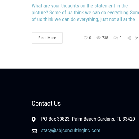
What are your thoughts on the statement in the
picture? Some of us think we can do everything.So
of us think we can do everything, just not all at the..
Read More
0
738
0
Sh
Contact Us
PO Box 30823, Palm Beach Gardens, FL 33420
stacy@sbjconsultinginc.com