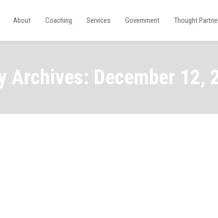
About
Coaching
Services
Government
Thought Partne
ly Archives: December 12, 