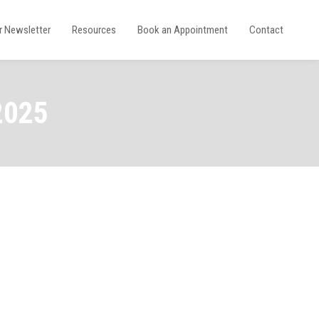
r Newsletter
Resources
Book an Appointment
Contact
2025