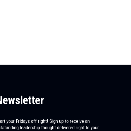
Newsletter
art your Fridays off right! Sign up to receive an
tstanding leadership thought delivered right to your