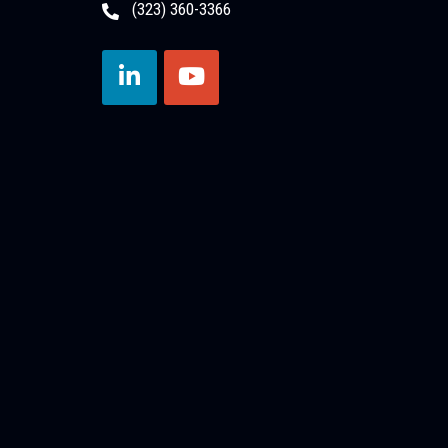
(323) 360-3366