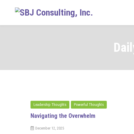
Skip
to
content
Dai
Leadership Thoughts
Powerful Thoughts
Navigating the Overwhelm
December 12, 2025