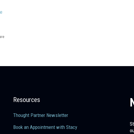
me
.
are
Resources
Thought Partner Newsletter
St
Book an Appointment with Stacy
ou