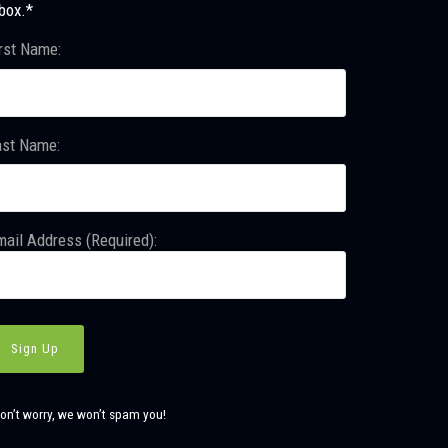
box.*
rst Name:
ast Name:
ail Address (Required):
on’t worry, we won’t spam you!