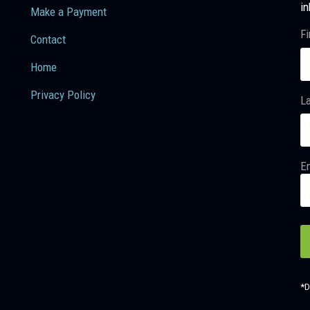
in
Make a Payment
Fi
Contact
Home
Privacy Policy
L
Em
*D