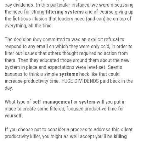
pay dividends. In this particular instance, we were discussing
the need for strong
filtering systems
and of course giving up
the fictitious illusion that leaders need (and can) be on top of
everything, all the time.
The decision they committed to was an explicit refusal to
respond to any email on which they were only cc’d, in order to
filter out issues that others thought required no action from
them. Then they educated those around them about the new
system in place and expectations were level-set. Seems
bananas to think a simple
systems
hack like that could
increase productivity time. HUGE DIVIDENDS paid back in the
day.
What type of
self-management
or
system
will you put in
place to create some filtered, focused productive time for
yourself.
If you choose not to consider a process to address this silent
productivity killer, you might as well accept you’ll be
killing