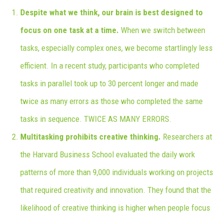
Despite what we think, our brain is best designed to
focus on one task at a time.
When we switch between
tasks, especially complex ones, we become startlingly less
efficient. In a recent study, participants who completed
tasks in parallel took up to 30 percent longer and made
twice as many errors as those who completed the same
tasks in sequence. TWICE AS MANY ERRORS.
Multitasking prohibits creative thinking.
Researchers at
the Harvard Business School evaluated the daily work
patterns of more than 9,000 individuals working on projects
that required creativity and innovation. They found that the
likelihood of creative thinking is higher when people focus