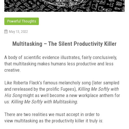
Powerful Thoughts
May 13, 2022
Multitasking – The Silent Productivity Killer
A body of scientific evidence illustrates, fairly conclusively,
that multitasking makes humans less productive and less
creative.
Like Roberta Flack’s famous melancholy song (later sampled
and rereleased by the prolific Fugees),
Killing Me Softly with
His Song
might as well become a new workplace anthem for
us:
Killing Me Softly with Multitasking.
There are two realities we must accept in order to
view multitasking as the productivity killer it truly is: