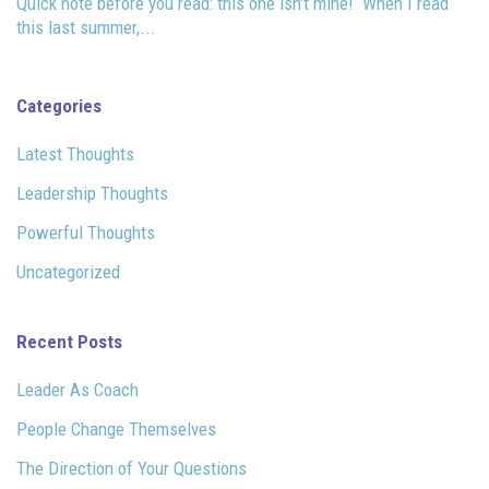
Quick note before you read: this one isn’t mine! When I read
this last summer,...
Categories
Latest Thoughts
Leadership Thoughts
Powerful Thoughts
Uncategorized
Recent Posts
Leader As Coach
People Change Themselves
The Direction of Your Questions