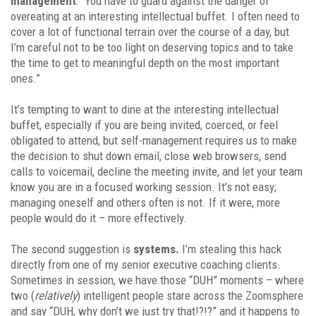
management
: “You have to guard against the danger of
overeating at an interesting intellectual buffet. I often need to
cover a lot of functional terrain over the course of a day, but
I’m careful not to be too light on deserving topics and to take
the time to get to meaningful depth on the most important
ones.”
It’s tempting to want to dine at the interesting intellectual
buffet, especially if you are being invited, coerced, or feel
obligated to attend, but self-management requires us to make
the decision to shut down email, close web browsers, send
calls to voicemail, decline the meeting invite, and let your team
know you are in a focused working session. It’s not easy;
managing oneself and others often is not. If it were, more
people would do it – more effectively.
The second suggestion is
systems.
I’m stealing this hack
directly from one of my senior executive coaching clients.
Sometimes in session, we have those “DUH” moments – where
two (
relatively
) intelligent people stare across the Zoomsphere
and say “DUH, why don’t we just try that!?!?” and it happens to