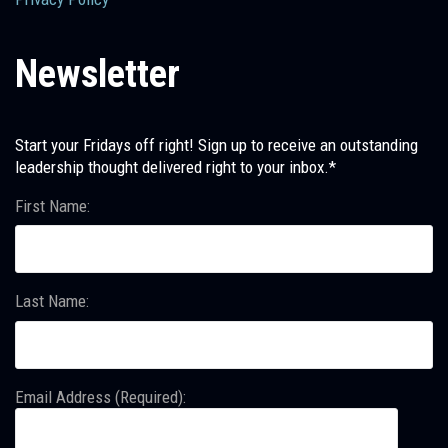
Newsletter
Start your Fridays off right! Sign up to receive an outstanding
leadership thought delivered right to your inbox.*
First Name:
Last Name:
Email Address (Required):