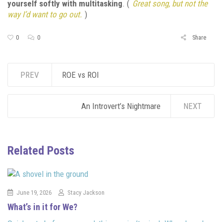
yourself softly with multitasking
. (
Great song, but not the
way I’d want to go out.
)
0
0
Share
PREV
ROE vs ROI
An Introvert’s Nightmare
NEXT
Related Posts
June 19, 2026
Stacy Jackson
What’s in it for We?