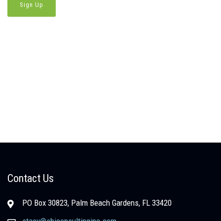
Contact Us
PO Box 30823, Palm Beach Gardens, FL 33420
stacy@sbjconsultinginc.com