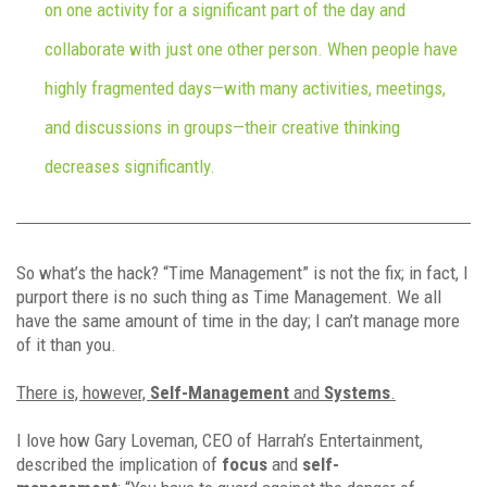
on one activity for a significant part of the day and
collaborate with just one other person. When people have
highly fragmented days—with many activities, meetings,
and discussions in groups—their creative thinking
decreases significantly.
So what’s the hack? “Time Management” is not the fix; in fact, I
purport there is no such thing as Time Management. We all
have the same amount of time in the day; I can’t manage more
of it than you.
There is, however,
Self-Management
and
Systems
.
I love how Gary Loveman, CEO of Harrah’s Entertainment,
described the implication of
focus
and
self-