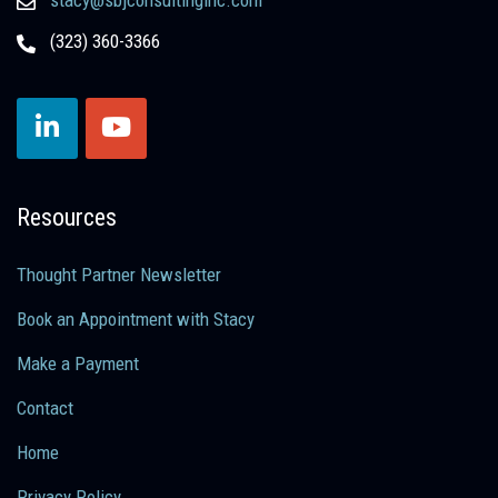
(323) 360-3366
Resources
Thought Partner Newsletter
Book an Appointment with Stacy
Make a Payment
Contact
Home
Privacy Policy