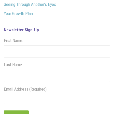
Seeing Through Another’s Eyes
Your Growth Plan
Newsletter Sign-Up
First Name:
Last Name:
Email Address (Required):