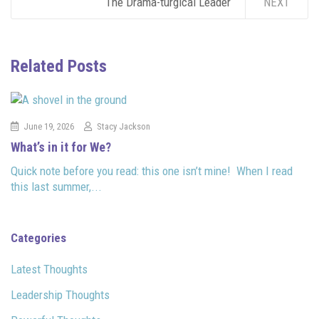
The Drama-turgical Leader
NEXT
Related Posts
June 19, 2026
Stacy Jackson
What’s in it for We?
Quick note before you read: this one isn’t mine! When I read
this last summer,...
Categories
Latest Thoughts
Leadership Thoughts