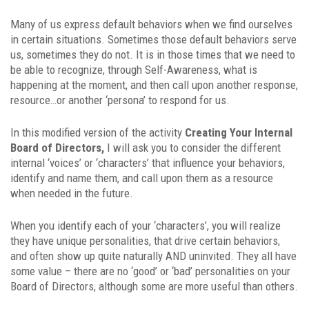
Many of us express default behaviors when we find ourselves
in certain situations. Sometimes those default behaviors serve
us, sometimes they do not. It is in those times that we need to
be able to recognize, through Self-Awareness, what is
happening at the moment, and then call upon another response,
resource…or another ‘persona’ to respond for us.
In this modified version of the activity
Creating Your Internal
Board of Directors,
I will ask you to consider the different
internal ‘voices’ or ‘characters’ that influence your behaviors,
identify and name them, and call upon them as a resource
when needed in the future.
When you identify each of your ‘characters’, you will realize
they have unique personalities, that drive certain behaviors,
and often show up quite naturally AND uninvited. They all have
some value – there are no ‘good’ or ‘bad’ personalities on your
Board of Directors, although some are more useful than others.