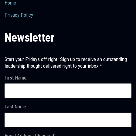
Home
Privacy Policy
Newsletter
Start your Fridays off right! Sign up to receive an outstanding
leadership thought delivered right to your inbox.*
First Name:
Last Name:
Email Address (Required):