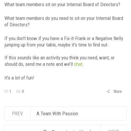
What team members sit on your Internal Board of Directors?
What team members do you need to sit on your Internal Board
of Directors?
If you don’t know if you have a Fix-it-Frank or a Negative Nelly
jumping up from your table, maybe it’s time to find out.
If this sounds like an activity you think you need, want, or
should do, send me a note and we’ll
chat
.
It’s a lot of fun!
1
0
Share
PREV
A Team With Passion