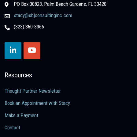
PO Box 30823, Palm Beach Gardens, FL 33420
stacy@sbjconsultinginc.com
(323) 360-3366
Resources
Thought Partner Newsletter
Book an Appointment with Stacy
Make a Payment
Contact