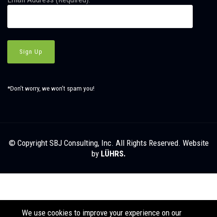
*Don’t worry, we won’t spam you!
© Copyright SBJ Consulting, Inc. All Rights Reserved. Website
by
LÜHRS.
We use cookies to improve your experience on our