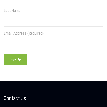
Last Name:
Email Address (Required):
Contact Us