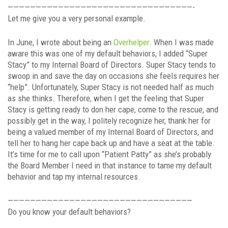
—————————————————————————————————-
Let me give you a very personal example.
In June, I wrote about being an
Overhelper
. When I was made
aware this was one of my default behaviors, I added “Super
Stacy” to my Internal Board of Directors. Super Stacy tends to
swoop in and save the day on occasions she feels requires her
“help”. Unfortunately, Super Stacy is not needed half as much
as she thinks. Therefore, when I get the feeling that Super
Stacy is getting ready to don her cape, come to the rescue, and
possibly get in the way, I politely recognize her, thank her for
being a valued member of my Internal Board of Directors, and
tell her to hang her cape back up and have a seat at the table.
It’s time for me to call upon “Patient Patty” as she’s probably
the Board Member I need in that instance to tame my default
behavior and tap my internal resources.
—————————————————————————————————
Do you know your default behaviors?