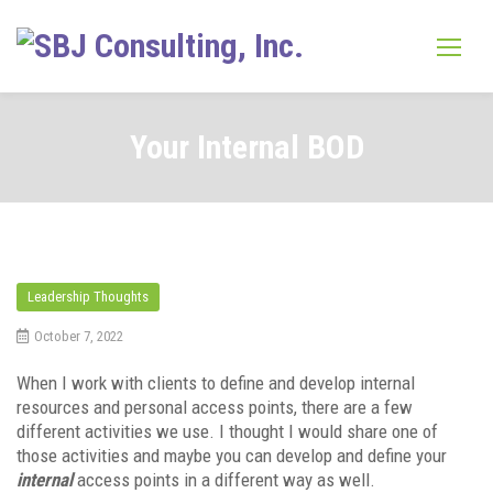
Skip
to
content
Your Internal BOD
Leadership Thoughts
October 7, 2022
When I work with clients to define and develop internal
resources and personal access points, there are a few
different activities we use. I thought I would share one of
those activities and maybe you can develop and define your
internal
access points in a different way as well.