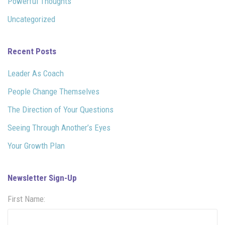
Powerful Thoughts
Uncategorized
Recent Posts
Leader As Coach
People Change Themselves
The Direction of Your Questions
Seeing Through Another’s Eyes
Your Growth Plan
Newsletter Sign-Up
First Name: