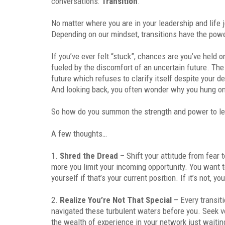
conversations:
Transition
.
No matter where you are in your leadership and life
Depending on our mindset, transitions have the powe
If you’ve ever felt “stuck”, chances are you’ve held o
fueled by the discomfort of an uncertain future. T
future which refuses to clarify itself despite your d
And looking back, you often wonder why you hung o
So how do you summon the strength and power to le
A few thoughts…
1.
Shred the Dread
– Shift your attitude from fear 
more you limit your incoming opportunity. You want t
yourself if that’s your current position. If it’s not, 
2.
Realize You’re Not That Special
– Every transit
navigated these turbulent waters before you. Seek v
the wealth of experience in your network just waitin