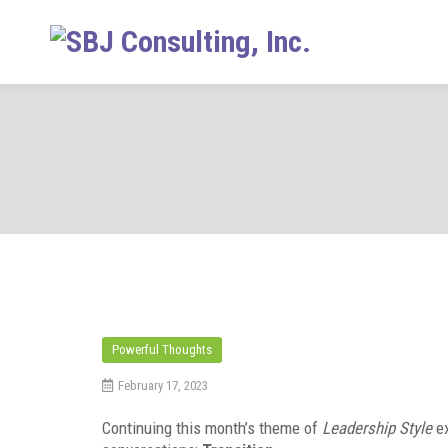
Skip
to
content
Powerful Thoughts
February 17, 2023
Continuing this month’s theme of
Leadership Style
e