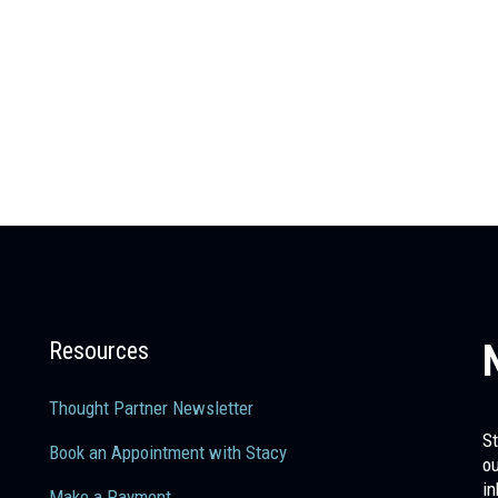
Resources
Thought Partner Newsletter
St
Book an Appointment with Stacy
ou
in
Make a Payment