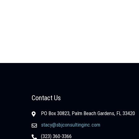
Contact Us
PO Box 30823, Palm Beach Gardens, FL 33420
stacy@sbjconsultinginc.com
(323) 360-3366