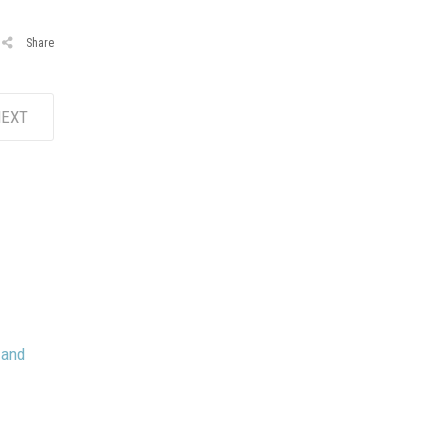
Share
EXT
 and