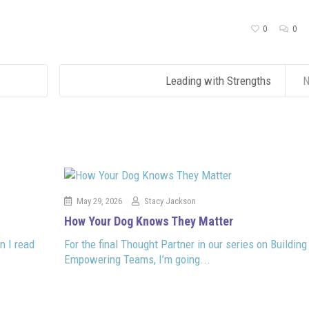
0
0
Leading with Strengths
N
May 29, 2026
Stacy Jackson
How Your Dog Knows They Matter
n I read
For the final Thought Partner in our series on Building
Empowering Teams, I’m going...