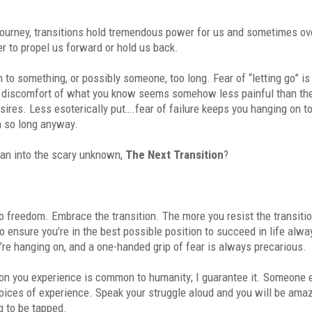
 journey, transitions hold tremendous power for us and sometimes ov
r to propel us forward or hold us back.
n to something, or possibly someone, too long. Fear of “letting go” is
he discomfort of what you know seems somehow less painful than th
esires. Less esoterically put….fear of failure keeps you hanging on t
n so long anyway.
an into the scary unknown,
The Next Transition
?
to freedom. Embrace the transition. The more you resist the transiti
o ensure you’re in the best possible position to succeed in life alw
you’re hanging on, and a one-handed grip of fear is always precarious.
ion you experience is common to humanity; I guarantee it. Someone 
oices of experience. Speak your struggle aloud and you will be ama
g to be tapped.