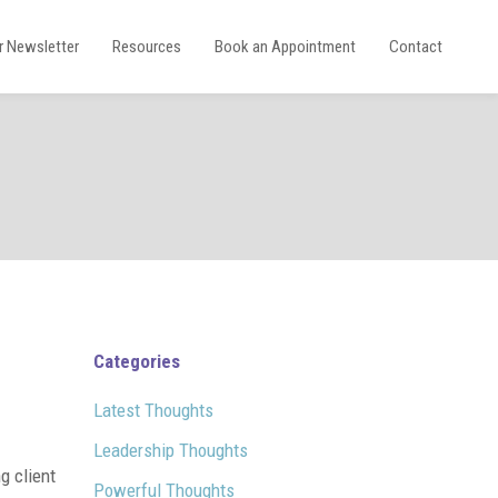
r Newsletter
Resources
Book an Appointment
Contact
Categories
Latest Thoughts
Leadership Thoughts
g client
Powerful Thoughts