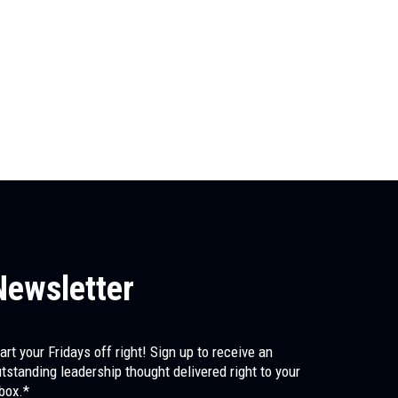
May 8, 2026
Stacy Jackson
The First Leader You Ever Had
Before any of us had a manager, a mentor, or a coach, 
us...
Newsletter
art your Fridays off right! Sign up to receive an
tstanding leadership thought delivered right to your
box.*