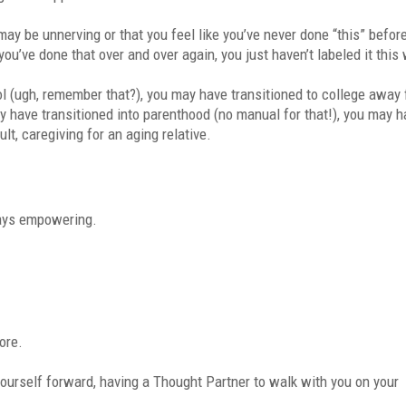
 may be unnerving or that you feel like you’ve never done “this” befor
you’ve done that over and over again, you just haven’t labeled it this
ol (ugh, remember that?), you may have transitioned to college away
y have transitioned into parenthood (no manual for that!), you may 
ult, caregiving for an aging relative.
ways empowering.
ore.
 yourself forward, having a Thought Partner to walk with you on your