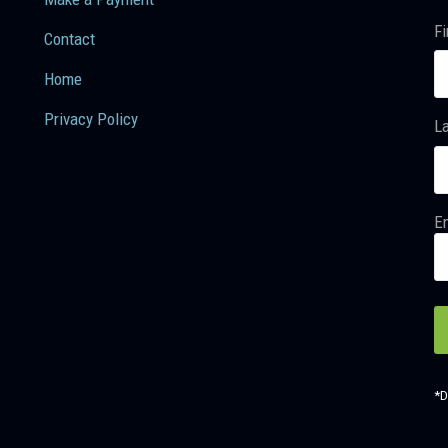
Fi
Contact
Home
Privacy Policy
L
Em
*D