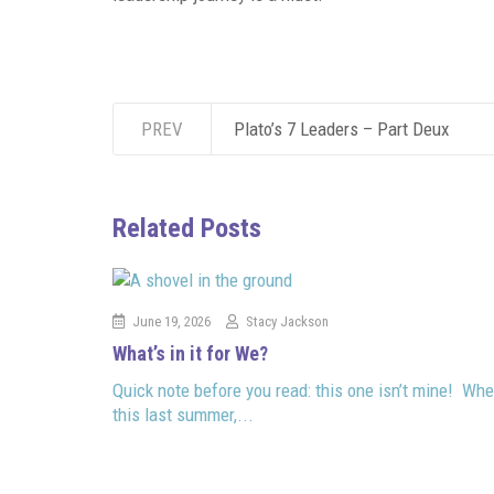
PREV
Plato’s 7 Leaders – Part Deux
Related Posts
June 19, 2026
Stacy Jackson
What’s in it for We?
Quick note before you read: this one isn’t mine! Whe
this last summer,...