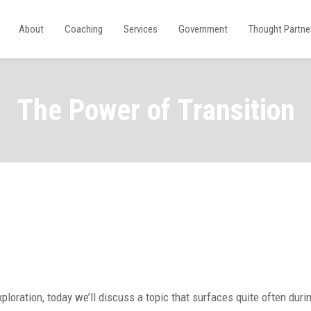
About
Coaching
Services
Government
Thought Partne
The Power of Transition
xploration, today we’ll discuss a topic that surfaces quite often durin