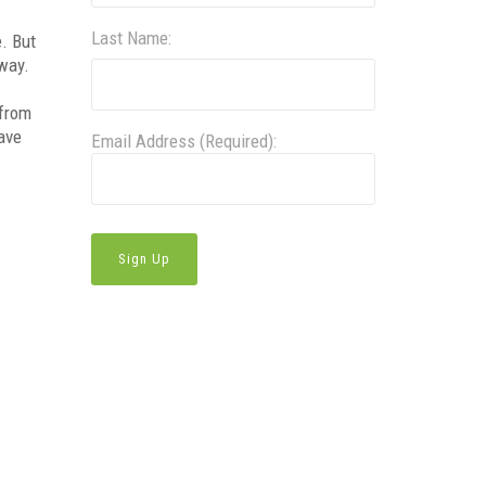
Last Name:
e. But
 way.
 from
have
Email Address (Required):