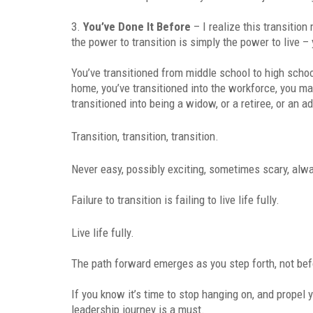
3.
You’ve Done It Before
– I realize this transition
the power to transition is simply the power to live – 
You’ve transitioned from middle school to high scho
home, you’ve transitioned into the workforce, you ma
transitioned into being a widow, or a retiree, or an ad
Transition, transition, transition.
Never easy, possibly exciting, sometimes scary, al
Failure to transition is failing to live life fully.
Live life fully.
The path forward emerges as you step forth, not bef
If you know it’s time to stop hanging on, and propel
leadership journey is a must.