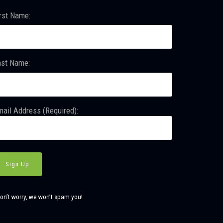
rst Name:
ast Name:
ail Address (Required):
on’t worry, we won’t spam you!