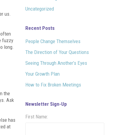
Uncategorized
er us.
Recent Posts
 often
e fuzzy
People Change Themselves
oo long.
The Direction of Your Questions
Seeing Through Another’s Eyes
Your Growth Plan
How to Fix Broken Meetings
on the
ays. Ask
Newsletter Sign-Up
First Name:
else has
zed at