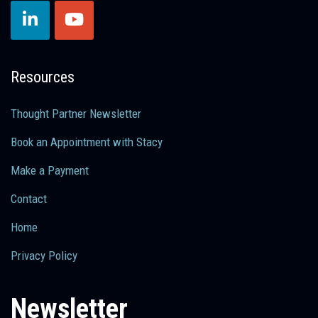
Resources
Thought Partner Newsletter
Book an Appointment with Stacy
Make a Payment
Contact
Home
Privacy Policy
Newsletter