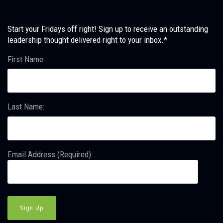
Start your Fridays off right! Sign up to receive an outstanding
leadership thought delivered right to your inbox.*
First Name:
Last Name:
Email Address (Required):