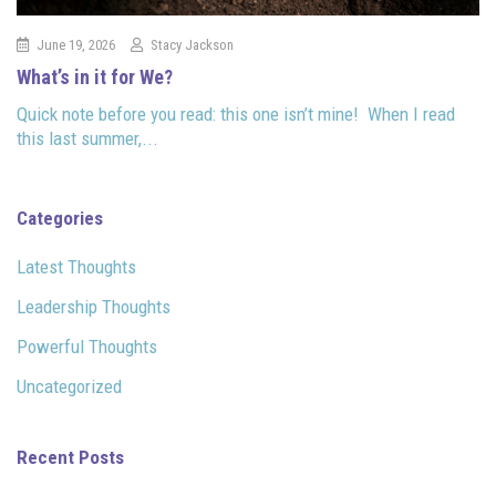
June 19, 2026
Stacy Jackson
What’s in it for We?
Quick note before you read: this one isn’t mine! When I read
this last summer,...
Categories
Latest Thoughts
Leadership Thoughts
Powerful Thoughts
Uncategorized
Recent Posts