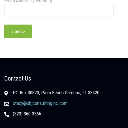
Email Address (Required):
Contact Us
PO Box 30823, Palm Beach Gardens, FL 33420
stacy@sbjconsultinginc.com
(323) 360-3366