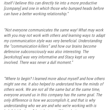
itself I believe this can directly tie into a more productive
[company] and one in which those who bumped heads before
can have a better working relationship.”
“Not everyone communicates the same way! What may work
with you may not work with others and learning ways to adapt
my communication style was very beneficial. Understanding
the “communication killers” and how our brains become
defensive subconsciously was also interesting. The
[workshop] was very informative and Stacy kept us very
involved. There was never a dull moment.”
“Where to begin? I learned more about myself and how others
might see me. It also helped to understand how the minds of
others work. We are not all the same but at the same time,
everyone around us in this company has the same goal. The
only difference is how we accomplish it, and that is why
understanding who we are and who we’re working with is