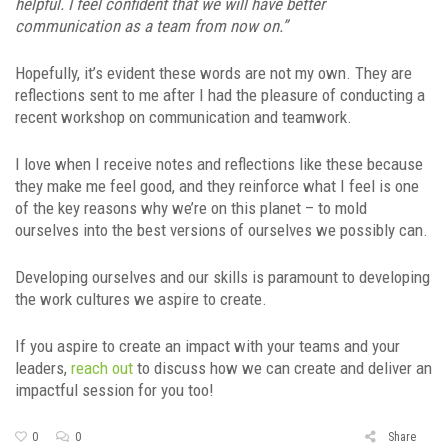
helpful. I feel confident that we will have better
communication as a team from now on.”
Hopefully, it’s evident these words are not my own. They are
reflections sent to me after I had the pleasure of conducting a
recent workshop on communication and teamwork.
I love when I receive notes and reflections like these because
they make me feel good, and they reinforce what I feel is one
of the key reasons why we’re on this planet – to mold
ourselves into the best versions of ourselves we possibly can.
Developing ourselves and our skills is paramount to developing
the work cultures we aspire to create.
If you aspire to create an impact with your teams and your
leaders,
reach out
to discuss how we can create and deliver an
impactful session for you too!
0
0
Share