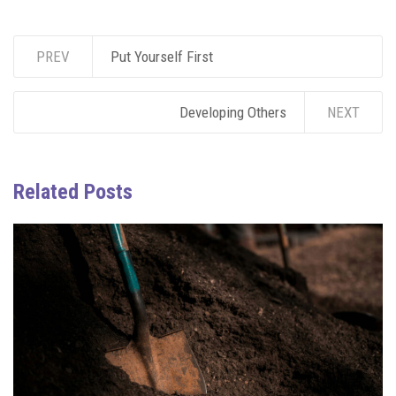
PREV
Put Yourself First
Developing Others
NEXT
Related Posts