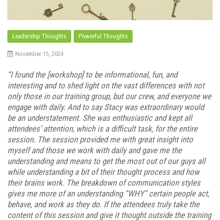
Leadership Thoughts
Powerful Thoughts
November 15, 2024
“I found the [workshop] to be informational, fun, and
interesting and to shed light on the vast differences with not
only those in our training group, but our crew, and everyone we
engage with daily. And to say Stacy was extraordinary would
be an understatement. She was enthusiastic and kept all
attendees’ attention, which is a difficult task, for the entire
session. The session provided me with great insight into
myself and those we work with daily and gave me the
understanding and means to get the most out of our guys all
while understanding a bit of their thought process and how
their brains work. The breakdown of communication styles
gives me more of an understanding “WHY” certain people act,
behave, and work as they do. If the attendees truly take the
content of this session and give it thought outside the training