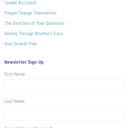
Leader As Coach
People Change Themselves
The Direction of Your Questions
Seeing Through Another’s Eyes
Your Growth Plan
Newsletter Sign-Up
First Name:
Last Name: