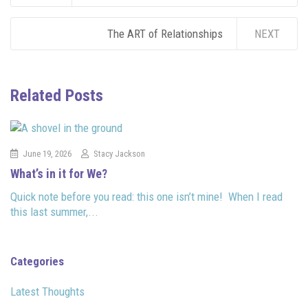
The ART of Relationships
NEXT
Related Posts
June 19, 2026
Stacy Jackson
What’s in it for We?
Quick note before you read: this one isn’t mine! When I read
this last summer,...
Categories
Latest Thoughts