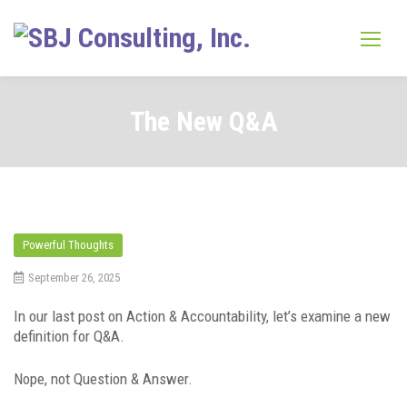
Skip
to
content
The New Q&A
Powerful Thoughts
September 26, 2025
In our last post on Action & Accountability, let’s examine a new
definition for Q&A.
Nope, not Question & Answer.