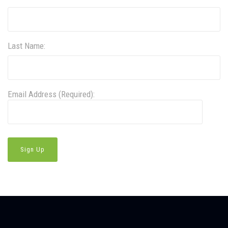
Last Name:
Email Address (Required):