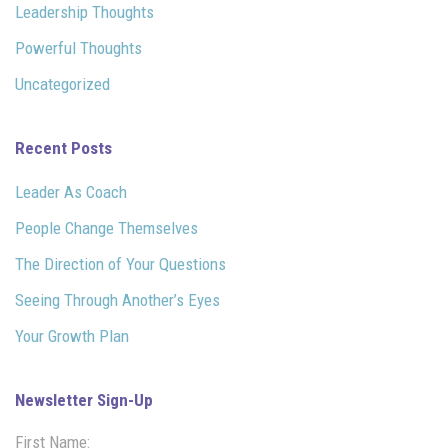
Leadership Thoughts
Powerful Thoughts
Uncategorized
Recent Posts
Leader As Coach
People Change Themselves
The Direction of Your Questions
Seeing Through Another’s Eyes
Your Growth Plan
Newsletter Sign-Up
First Name: