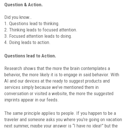
Question & Action.
Did you know…
1. Questions lead to thinking.
2. Thinking leads to focused attention.
3. Focused attention leads to doing.
4. Doing leads to action.
Questions lead to Action.
Research shows that the more the brain contemplates a
behavior, the more likely it is to engage in said behavior. With
AI and our devices at the ready to suggest products and
services simply because we’ve mentioned them in
conversation or visited a website, the more the suggested
imprints appear in our feeds.
The same principle applies to people. If you happen to be a
traveler and someone asks you where you’re going on vacation
next summer, maybe your answer is “I have no idea!” but the