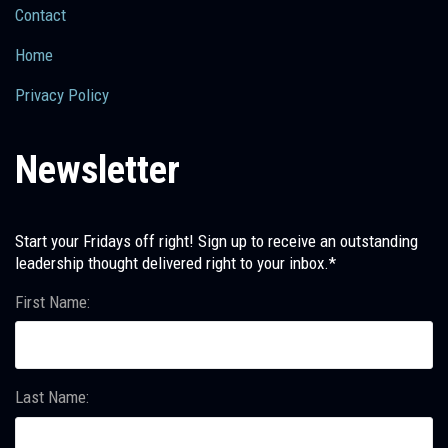
Contact
Home
Privacy Policy
Newsletter
Start your Fridays off right! Sign up to receive an outstanding
leadership thought delivered right to your inbox.*
First Name:
Last Name: