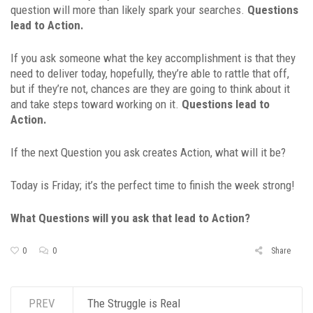
question will more than likely spark your searches.
Questions
lead to Action.
If you ask someone what the key accomplishment is that they
need to deliver today, hopefully, they’re able to rattle that off,
but if they’re not, chances are they are going to think about it
and take steps toward working on it.
Questions lead to
Action.
If the next Question you ask creates Action, what will it be?
Today is Friday; it’s the perfect time to finish the week strong!
What Questions will you ask that lead to Action?
0
0
Share
PREV
The Struggle is Real