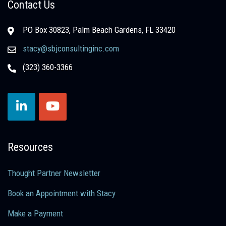
Contact Us
PO Box 30823, Palm Beach Gardens, FL 33420
stacy@sbjconsultinginc.com
(323) 360-3366
Resources
Thought Partner Newsletter
Book an Appointment with Stacy
Make a Payment