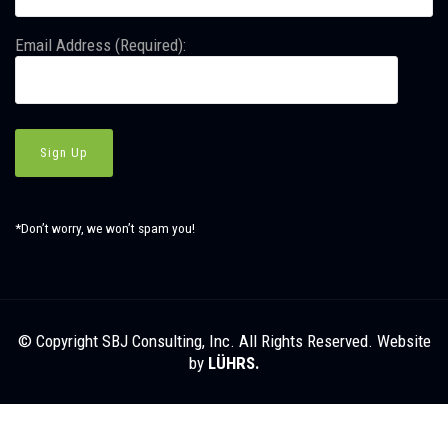
Email Address (Required):
*Don’t worry, we won’t spam you!
© Copyright SBJ Consulting, Inc. All Rights Reserved. Website
by
LÜHRS.