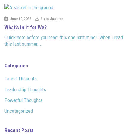
June 19, 2026
Stacy Jackson
What’s in it for We?
Quick note before you read: this one isn’t mine! When I read
this last summer,...
Categories
Latest Thoughts
Leadership Thoughts
Powerful Thoughts
Uncategorized
Recent Posts