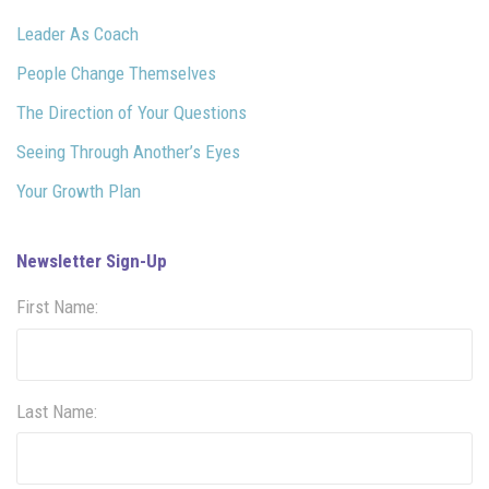
Leader As Coach
People Change Themselves
The Direction of Your Questions
Seeing Through Another’s Eyes
Your Growth Plan
Newsletter Sign-Up
First Name:
Last Name: