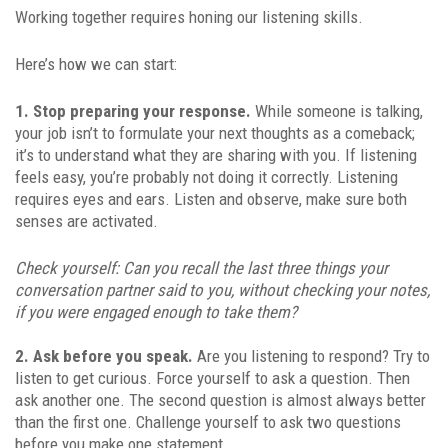
Working together requires honing our listening skills.
Here’s how we can start:
1. Stop preparing your response.
While someone is talking,
your job isn’t to formulate your next thoughts as a comeback;
it’s to understand what they are sharing with you. If listening
feels easy, you’re probably not doing it correctly. Listening
requires eyes and ears. Listen and observe, make sure both
senses are activated.
Check yourself: Can you recall the last three things your
conversation partner said to you, without checking your notes,
if you were engaged enough to take them?
2. Ask before you speak.
Are you listening to respond? Try to
listen to get curious. Force yourself to ask a question. Then
ask another one. The second question is almost always better
than the first one. Challenge yourself to ask two questions
before you make one statement.