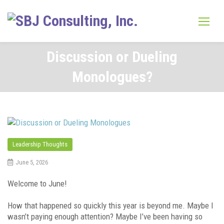
Skip
to
content
Discussion or Dueling
Monologues?
Leadership Thoughts
June 5, 2026
Welcome to June!
How that happened so quickly this year is beyond me. Maybe I
wasn’t paying enough attention? Maybe I’ve been having so