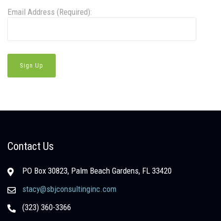
Email Address (Required):
Contact Us
PO Box 30823, Palm Beach Gardens, FL 33420
stacy@sbjconsultinginc.com
(323) 360-3366