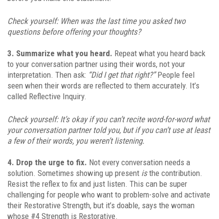
Check yourself: When was the last time you asked two
questions before offering your thoughts?
3. Summarize what you heard.
Repeat what you heard back
to your conversation partner using their words, not your
interpretation. Then ask:
“Did I get that right?”
People feel
seen when their words are reflected to them accurately. It’s
called Reflective Inquiry.
Check yourself: It’s okay if you can’t recite word-for-word what
your conversation partner told you, but if you can’t use at least
a few of their words, you weren’t listening.
4. Drop the urge to fix.
Not every conversation needs a
solution. Sometimes showing up present
is
the contribution.
Resist the reflex to fix and just listen. This can be super
challenging for people who want to problem-solve and activate
their Restorative Strength, but it’s doable, says the woman
whose #4 Strength is Restorative.