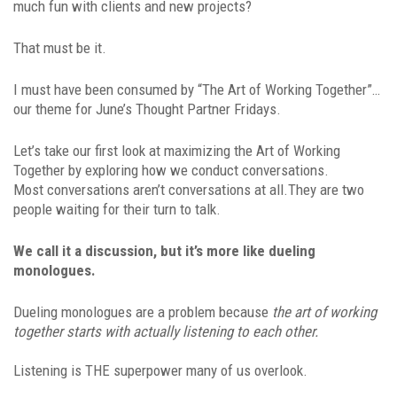
much fun with clients and new projects?
That must be it.
I must have been consumed by “The Art of Working Together”…
our theme for June’s Thought Partner Fridays.
Let’s take our first look at maximizing the Art of Working
Together by exploring how we conduct conversations.
Most conversations aren’t conversations at all.They are two
people waiting for their turn to talk.
We call it a discussion, but it’s more like dueling
monologues.
Dueling monologues are a problem because
the art of working
together starts with actually listening to each other.
Listening is THE superpower many of us overlook.