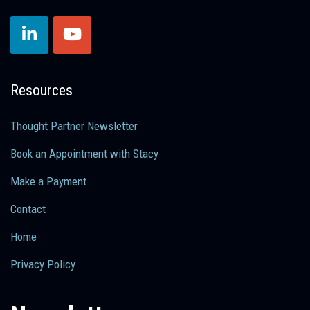
Resources
Thought Partner Newsletter
Book an Appointment with Stacy
Make a Payment
Contact
Home
Privacy Policy