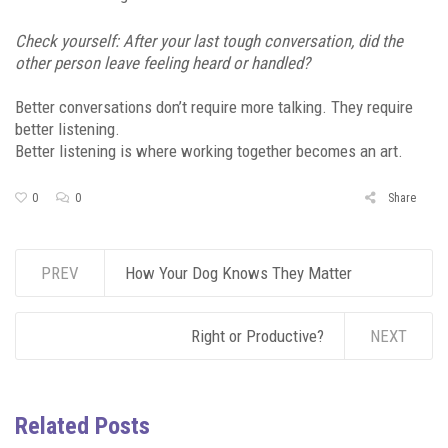
Check yourself: After your last tough conversation, did the
other person leave feeling heard or handled?
Better conversations don’t require more talking. They require
better listening.
Better listening is where working together becomes an art.
0
0
Share
PREV
How Your Dog Knows They Matter
Right or Productive?
NEXT
Related Posts