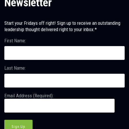
Newsletter
Start your Fridays off right! Sign up to receive an outstanding
leadership thought delivered right to your inbox.*
First Name:
Last Name:
Email Address (Required):