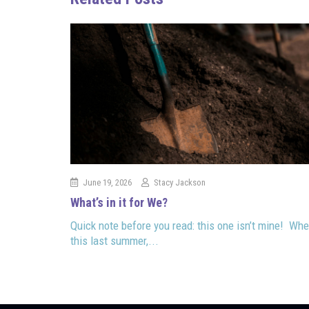
June 19, 2026
Stacy Jackson
What’s in it for We?
Quick note before you read: this one isn’t mine! Whe
this last summer,...