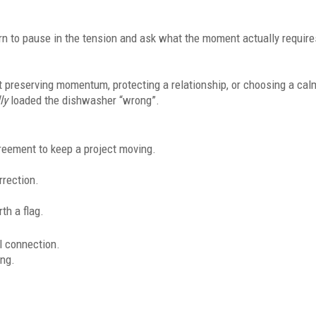
rn to pause in the tension and ask what the moment actually require
ut preserving momentum, protecting a relationship, or choosing a cal
ly
loaded the dishwasher “wrong”.
agreement to keep a project moving.
rrection.
rth a flag.
l connection.
ing.