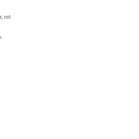
s, not
m