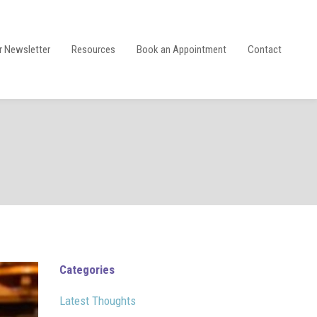
r Newsletter
Resources
Book an Appointment
Contact
Categories
Latest Thoughts