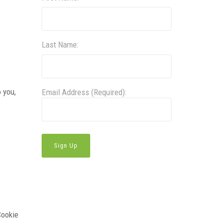
Last Name:
 you,
Email Address (Required):
Cookie