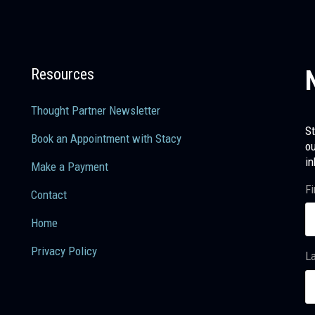
Resources
Thought Partner Newsletter
St
Book an Appointment with Stacy
ou
in
Make a Payment
Fi
Contact
Home
Privacy Policy
L