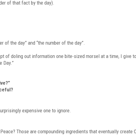
der of that fact by the day).
er of the day” and “the number of the day”.
 of doling out information one bite-sized morsel at a time, I give to
he Day.”
ive?”
aceful?
 surprisingly expensive one to ignore.
? Peace? Those are compounding ingredients that eventually create 