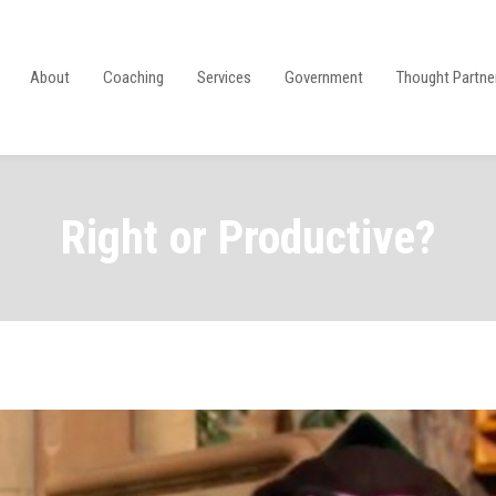
About
Coaching
Services
Government
Thought Partne
Right or Productive?