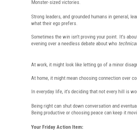
Monster-sized victories.
Strong leaders, and grounded humans in general, lea
what their ego prefers.
Sometimes the win isn’t proving your point. It’s abo
evening over a needless debate about who
technical
At work, it might look like letting go of a minor dis
At home, it might mean choosing connection over co
In everyday life, it’s deciding that not every hill is wo
Being right can shut down conversation and eventua
Being productive or choosing peace can keep it mov
Your Friday Action Item: