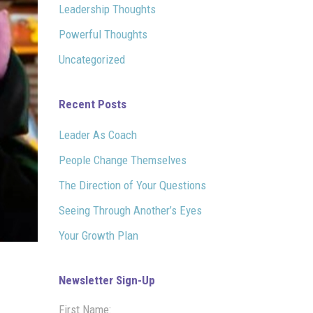
Leadership Thoughts
Powerful Thoughts
Uncategorized
Recent Posts
Leader As Coach
People Change Themselves
The Direction of Your Questions
Seeing Through Another’s Eyes
Your Growth Plan
Newsletter Sign-Up
First Name: