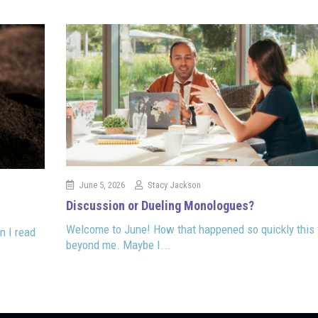
June 5, 2026
Stacy Jackson
Discussion or Dueling Monologues?
Welcome to June! How that happened so quickly this 
n I read
beyond me. Maybe I...