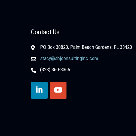
Contact Us
PO Box 30823, Palm Beach Gardens, FL 33420
stacy@sbjconsultinginc.com
(323) 360-3366