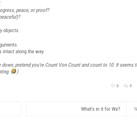
:
ogress, peace, or proof?
(peaceful)?
ly objects.
rguments.
s intact along the way.
e down, pretend you’re Count Von Count and count to 10. It seems t
nting.
)
0
0
?
What’s in it for We?
N