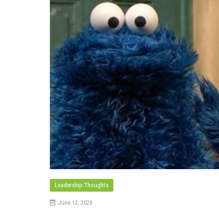
Leadership Thoughts
June 12, 2026