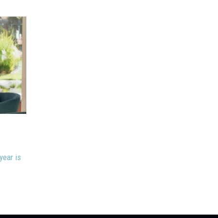
May 22, 2026
Stacy Jackson
Multiplying Impact Through Curiosity
year is
With our ongoing theme of Building and Empowering T
today I’ll help you multiply your...