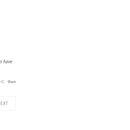
o have
Share
EXT