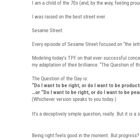
I am a child of the 70s (and, by the way, feeling prou
I was raised on the best street ever.
Sesame Street.
Every episode of Sesame Street focused on “the lett
Modeling today’s TPF on that ever-successful concept
my adaptation of their brilliance: “The Question of t
The Question of the Day is:
“Do I want to be right, or do I want to be product
…or “Do I want to be right, or do I want to be pe
(Whichever version speaks to you today.)
It’s a deceptively simple question, really. But it is a
Being right feels good in the moment. But progress