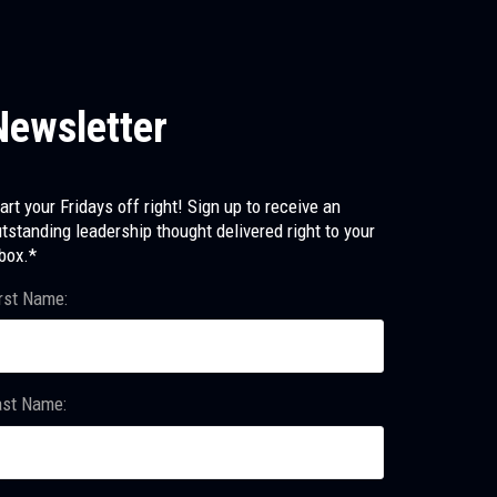
Newsletter
art your Fridays off right! Sign up to receive an
tstanding leadership thought delivered right to your
box.*
rst Name:
ast Name: