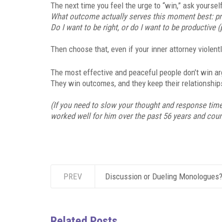
The next time you feel the urge to “win,” ask yourself
What outcome actually serves this moment best: pr
Do I want to be right, or do I want to be productive 
Then choose that, even if your inner attorney violent
The most effective and peaceful people don’t win a
They win outcomes, and they keep their relationship
(If you need to slow your thought and response tim
worked well for him over the past 56 years and cou
PREV
Discussion or Dueling Monologues
Related Posts