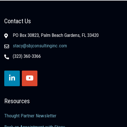
Contact Us
PO Box 30823, Palm Beach Gardens, FL 33420
stacy@sbjconsultinginc.com
(323) 360-3366
Resources
Thought Partner Newsletter
Book an Appointment with Stacy