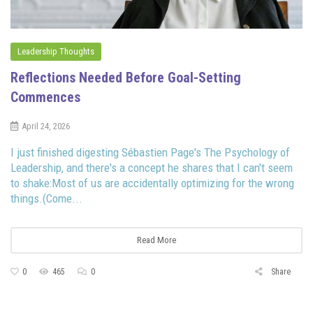
Leadership Thoughts
Reflections Needed Before Goal-Setting
Commences
April 24, 2026
I just finished digesting Sébastien Page's The Psychology of
Leadership, and there's a concept he shares that I can't seem
to shake:Most of us are accidentally optimizing for the wrong
things.(Come...
Read More
0
465
0
Share