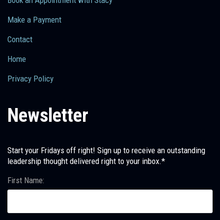
Make a Payment
Contact
Home
Privacy Policy
Newsletter
Start your Fridays off right! Sign up to receive an outstanding
leadership thought delivered right to your inbox.*
First Name: