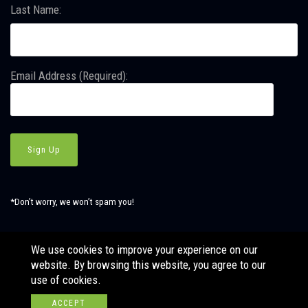
Last Name:
Email Address (Required):
*Don’t worry, we won’t spam you!
We use cookies to improve your experience on our
website. By browsing this website, you agree to our
© Copyright SBJ Consulting, Inc. All Rights Reserved. Website
use of cookies.
by
LÜHRS.
ACCEPT