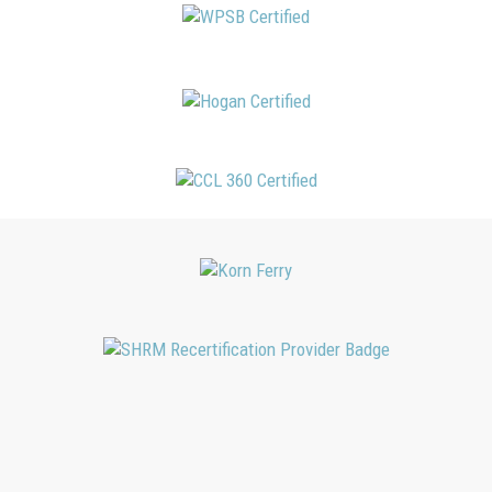
SBJ Consulting, Inc. is recognized by SHRM to offer Professional