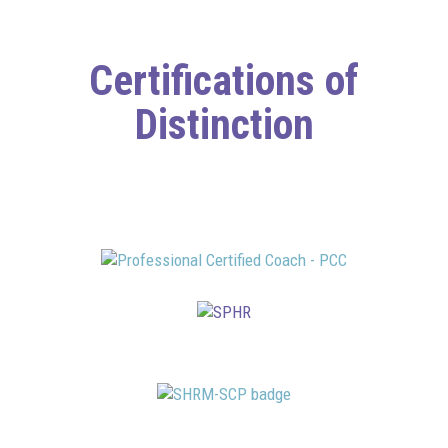
Certifications of
Distinction