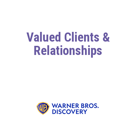
Valued Clients &
Relationships