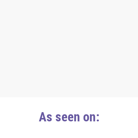
As seen on: