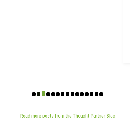
Read more posts from the Thought Partner Blog