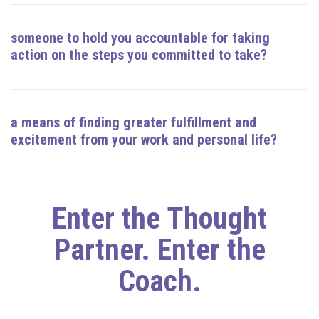
someone to hold you accountable for taking
action on the steps you committed to take?
a means of finding greater fulfillment and
excitement from your work and personal life?
Enter the Thought
Partner. Enter the
Coach.