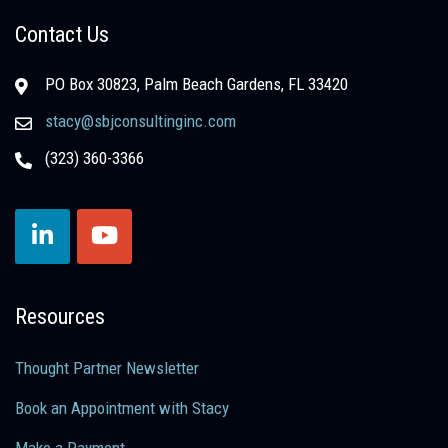
Contact Us
PO Box 30823, Palm Beach Gardens, FL 33420
stacy@sbjconsultinginc.com
(323) 360-3366
Resources
Thought Partner Newsletter
Book an Appointment with Stacy