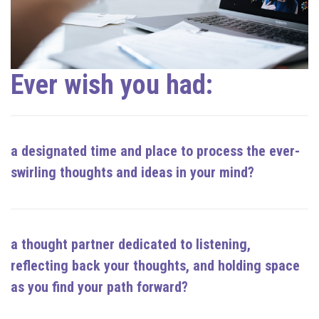
Ever wish you had:
a designated time and place to process the ever-
swirling thoughts and ideas in your mind?
a thought partner dedicated to
listening,
reflecting back your thoughts, and holding space
as you find your path forward
?