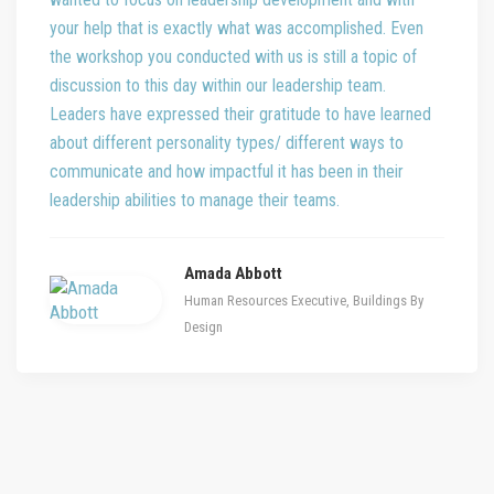
your help that is exactly what was accomplished. Even
the workshop you conducted with us is still a topic of
discussion to this day within our leadership team.
Leaders have expressed their gratitude to have learned
about different personality types/ different ways to
communicate and how impactful it has been in their
leadership abilities to manage their teams.
Amada Abbott
Human Resources Executive, Buildings By
Design