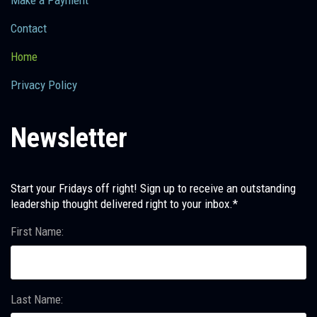
Make a Payment
Contact
Home
Privacy Policy
Newsletter
Start your Fridays off right! Sign up to receive an outstanding
leadership thought delivered right to your inbox.*
First Name:
Last Name: