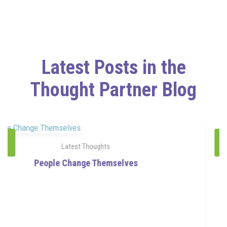
Latest Posts in the
Thought Partner Blog
24
Latest Thoughts
Jul
The Direction of Your Questions