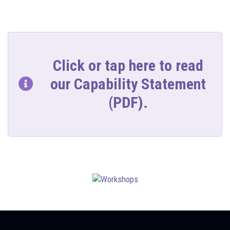
Click or tap here to read
our Capability Statement
(PDF).