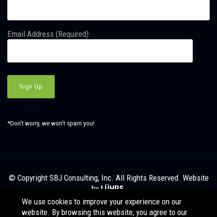
Email Address (Required):
*Don’t worry, we won’t spam you!
© Copyright SBJ Consulting, Inc. All Rights Reserved. Website
by
LÜHRS.
We use cookies to improve your experience on our
website. By browsing this website, you agree to our