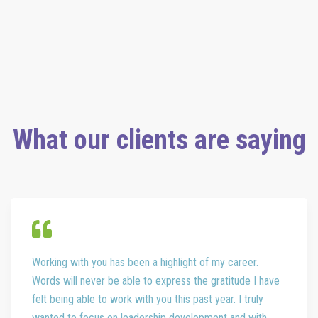
Development Credits (PDCs) for SHRM-CP® or SHRM-SCP®. For
more information about certification or recertification, please visit
www.shrmcertification.org
.
What our clients are saying
Working with you has been a highlight of my career.
Words will never be able to express the gratitude I have
felt being able to work with you this past year. I truly
wanted to focus on leadership development and with