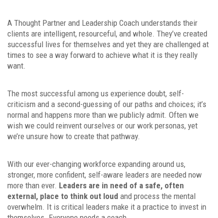
A Thought Partner and Leadership Coach understands their
clients are intelligent, resourceful, and whole. They’ve created
successful lives for themselves and yet they are challenged at
times to see a way forward to achieve what it is they really
want.
The most successful among us experience doubt, self-
criticism and a second-guessing of our paths and choices; it’s
normal and happens more than we publicly admit. Often we
wish we could reinvent ourselves or our work personas, yet
we’re unsure how to create that pathway.
With our ever-changing workforce expanding around us,
stronger, more confident, self-aware leaders are needed now
more than ever.
Leaders are in need of a safe, often
external, place to think out loud
and process the mental
overwhelm. It is critical leaders make it a practice to invest in
themselves. Everyone needs a coach.