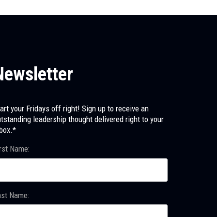
Newsletter
art your Fridays off right! Sign up to receive an
tstanding leadership thought delivered right to your
box.*
rst Name:
ast Name: