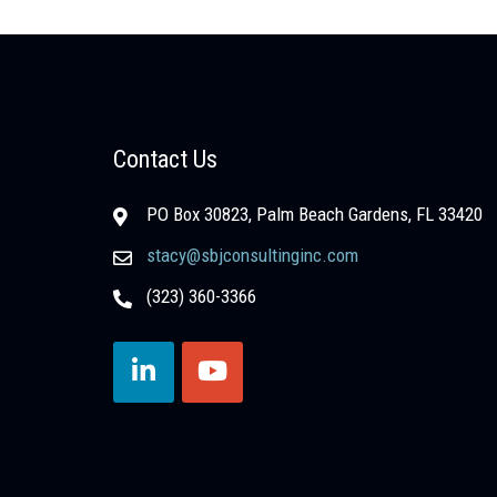
Contact Us
PO Box 30823, Palm Beach Gardens, FL 33420
stacy@sbjconsultinginc.com
(323) 360-3366