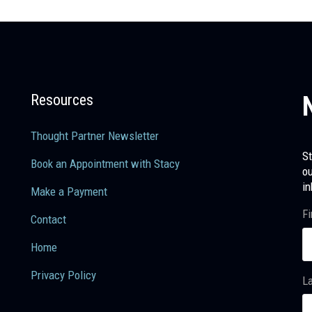
Resources
Thought Partner Newsletter
St
Book an Appointment with Stacy
ou
in
Make a Payment
Fi
Contact
Home
Privacy Policy
L