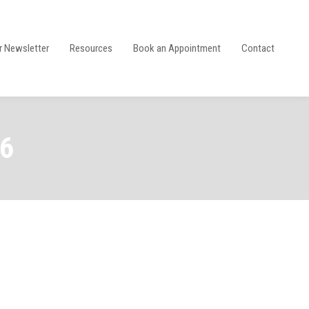
r Newsletter
Resources
Book an Appointment
Contact
26