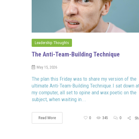
Leadership Thoughts
The Anti-Team-Building Technique
May 15, 2026
The plan this Friday was to share my version of the
ultimate Anti-Team-Building Technique.I sat down a
my computer, all set to opine and wax poetic on the
subject, when waiting in...
Read More
0
345
0
Sh