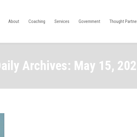
About
Coaching
Services
Government
Thought Partne
aily Archives: May 15, 20