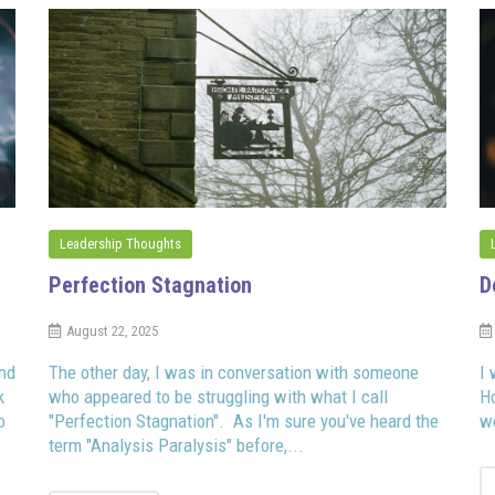
Leadership Thoughts
Perfection Stagnation
D
August 22, 2025
and
The other day, I was in conversation with someone
I 
k
who appeared to be struggling with what I call
H
o
"Perfection Stagnation". As I'm sure you've heard the
we
term "Analysis Paralysis" before,...