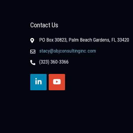
Contact Us
PO Box 30823, Palm Beach Gardens, FL 33420
stacy@sbjconsultinginc.com
(323) 360-3366