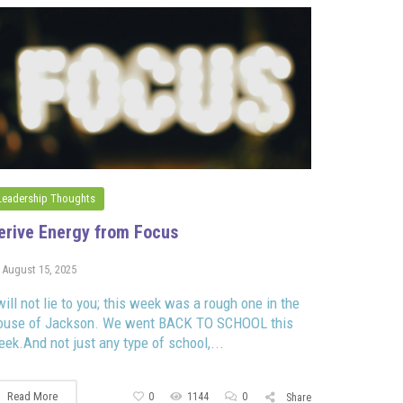
Leadership Thoughts
erive Energy from Focus
August 15, 2025
will not lie to you; this week was a rough one in the
ouse of Jackson. We went BACK TO SCHOOL this
ek.And not just any type of school,...
Read More
0
1144
0
Share