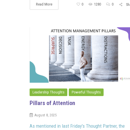
Read More
0
1280
0
Sh
Leadership Thoughts
Powerful Thoughts
Pillars of Attention
August 8, 2025
As mentioned in last Friday's Thought Partner, the