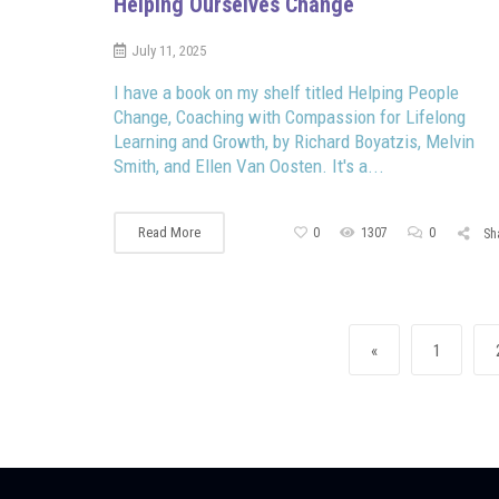
Helping Ourselves Change
July 11, 2025
I have a book on my shelf titled Helping People
Change, Coaching with Compassion for Lifelong
Learning and Growth, by Richard Boyatzis, Melvin
Smith, and Ellen Van Oosten. It's a...
Read More
0
1307
0
Sh
Posts navigation
Previous page
Page
«
1