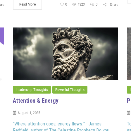
Read More
0
1323
0
are
Share
Leadership Thoughts
Powerful Thoughts
Attention & Energy
P
August 1, 2025
"Where attention goes, energy flows." - James
To
Redfield, author of The Celestine Prophecy Do you
vs