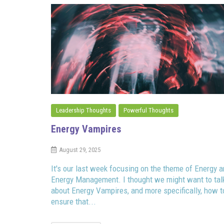
Leadership Thoughts
Powerful Thoughts
Energy Vampires
August 29, 2025
It's our last week focusing on the theme of Energy 
Energy Management. I thought we might want to tal
about Energy Vampires, and more specifically, how t
ensure that...