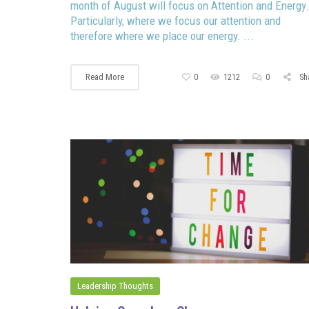
month of August will focus on Attention and Energy.
Particularly, where we focus our attention and
therefore where we place our energy. ...
Read More
0
1212
0
Sh
Leadership Thoughts