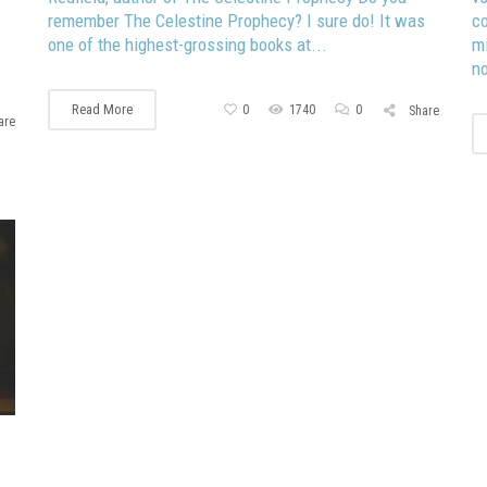
remember The Celestine Prophecy? I sure do! It was
co
one of the highest-grossing books at...
mi
no
Read More
0
1740
0
Share
are