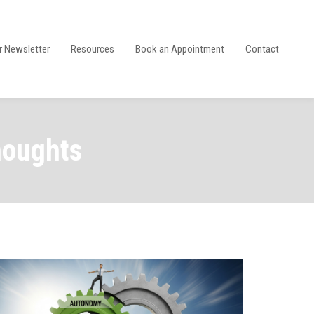
r Newsletter
Resources
Book an Appointment
Contact
houghts