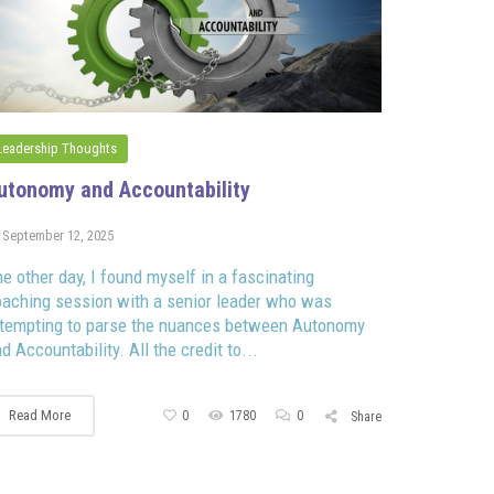
Leadership Thoughts
utonomy and Accountability
September 12, 2025
e other day, I found myself in a fascinating
aching session with a senior leader who was
ttempting to parse the nuances between Autonomy
d Accountability. All the credit to...
Read More
0
1780
0
Share