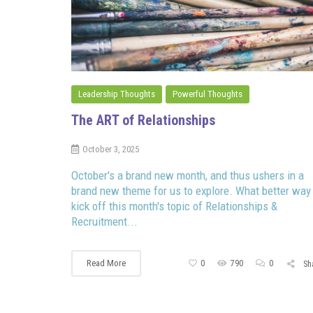
Leadership Thoughts
Powerful Thoughts
The ART of Relationships
October 3, 2025
October's a brand new month, and thus ushers in a
brand new theme for us to explore. What better way
kick off this month's topic of Relationships &
Recruitment...
Read More
0
790
0
Sh