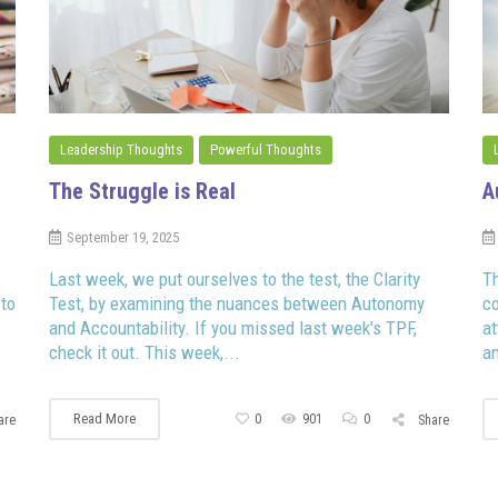
Leadership Thoughts
Powerful Thoughts
The Struggle is Real
A
September 19, 2025
Last week, we put ourselves to the test, the Clarity
Th
 to
Test, by examining the nuances between Autonomy
co
and Accountability. If you missed last week's TPF,
a
check it out. This week,...
an
Read More
0
901
0
are
Share