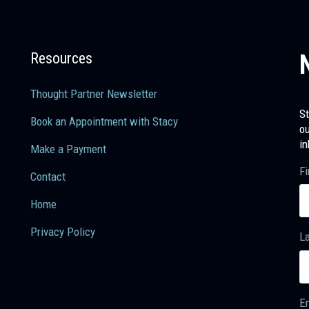
Resources
Thought Partner Newsletter
St
Book an Appointment with Stacy
ou
in
Make a Payment
Fi
Contact
Home
Privacy Policy
L
Em