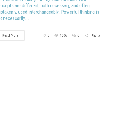
ncepts are different, both necessary, and often,
stakenly, used interchangeably. Powerful thinking is
t necessarily...
Read More
0
1606
0
Share