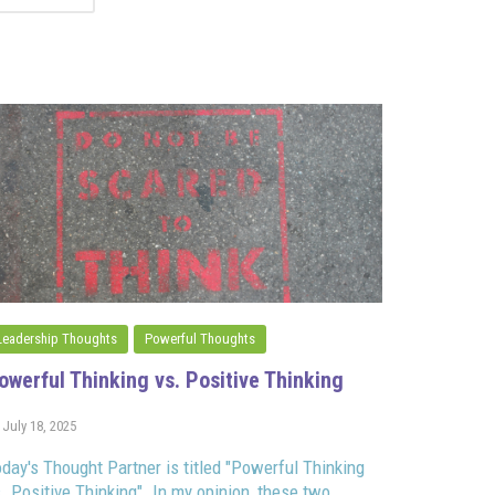
Leadership Thoughts
Powerful Thoughts
owerful Thinking vs. Positive Thinking
July 18, 2025
day's Thought Partner is titled "Powerful Thinking
. Positive Thinking". In my opinion, these two