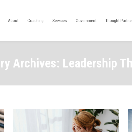
About
Coaching
Services
Government
Thought Partne
ry Archives: Leadership T