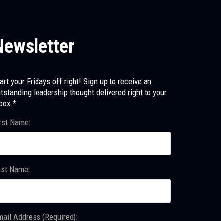
Newsletter
art your Fridays off right! Sign up to receive an
tstanding leadership thought delivered right to your
box.*
rst Name:
ast Name:
ail Address (Required):