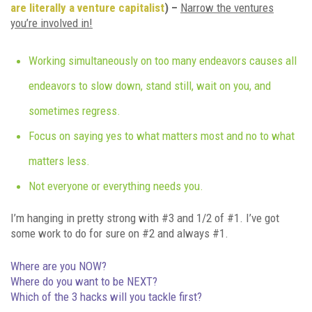
are literally a venture capitalist
) –
Narrow the ventures
you’re involved in!
Working simultaneously on too many endeavors causes all
endeavors to slow down, stand still, wait on you, and
sometimes regress.
Focus on saying yes to what matters most and no to what
matters less.
Not everyone or everything needs you.
I’m hanging in pretty strong with #3 and 1/2 of #1. I’ve got
some work to do for sure on #2 and always #1.
Where are you NOW?
Where do you want to be NEXT?
Which of the 3 hacks will you tackle first?