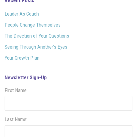
Recent Posts
Leader As Coach
People Change Themselves
The Direction of Your Questions
Seeing Through Another’s Eyes
Your Growth Plan
Newsletter Sign-Up
First Name:
Last Name: