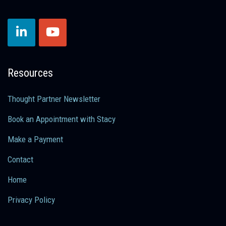
Resources
Thought Partner Newsletter
Book an Appointment with Stacy
Make a Payment
Contact
Home
Privacy Policy