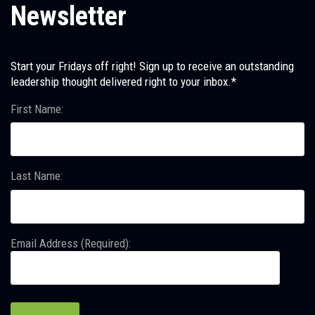
Newsletter
Start your Fridays off right! Sign up to receive an outstanding
leadership thought delivered right to your inbox.*
First Name:
Last Name:
Email Address (Required):