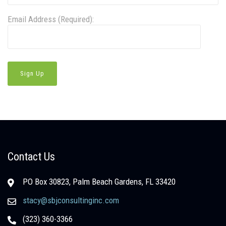
Email Address (Required):
Contact Us
PO Box 30823, Palm Beach Gardens, FL 33420
stacy@sbjconsultinginc.com
(323) 360-3366