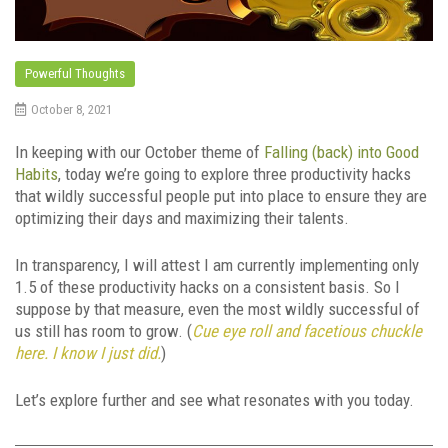
Powerful Thoughts
October 8, 2021
In keeping with our October theme of
Falling (back) into Good
Habits
, today we’re going to explore three productivity hacks
that wildly successful people put into place to ensure they are
optimizing their days and maximizing their talents.
In transparency, I will attest I am currently implementing only
1.5 of these productivity hacks on a consistent basis. So I
suppose by that measure, even the most wildly successful of
us still has room to grow. (
Cue eye roll and facetious chuckle
here. I know I just did.
)
Let’s explore further and see what resonates with you today.