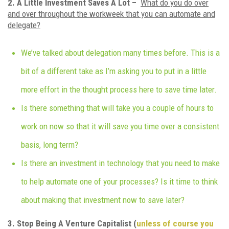
2. A Little Investment Saves A Lot –
What do you do over
and over throughout the workweek that you can automate and
delegate?
We’ve talked about delegation many times before. This is a
bit of a different take as I’m asking you to put in a little
more effort in the thought process here to save time later.
Is there something that will take you a couple of hours to
work on now so that it will save you time over a consistent
basis, long term?
Is there an investment in technology that you need to make
to help automate one of your processes? Is it time to think
about making that investment now to save later?
3. Stop Being A Venture Capitalist (
unless of course you