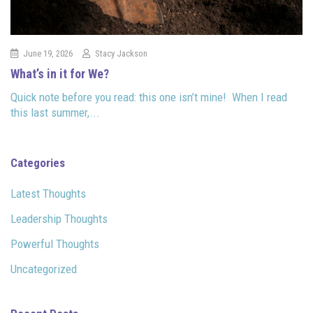
June 19, 2026
Stacy Jackson
What’s in it for We?
Quick note before you read: this one isn’t mine! When I read
this last summer,...
Categories
Latest Thoughts
Leadership Thoughts
Powerful Thoughts
Uncategorized