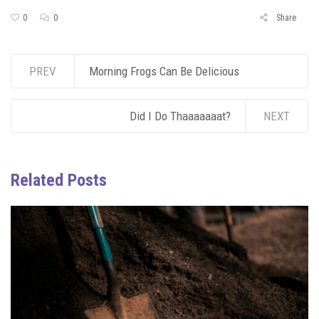
0
0
Share
PREV
Morning Frogs Can Be Delicious
Did I Do Thaaaaaaat?
NEXT
Related Posts