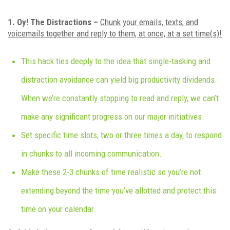
1. Oy! The Distractions –
Chunk your emails, texts, and
voicemails together and reply to them, at once, at a set time(s)!
This hack ties deeply to the idea that single-tasking and
distraction avoidance can yield big productivity dividends.
When we’re constantly stopping to read and reply, we can’t
make any significant progress on our major initiatives.
Set specific time slots, two or three times a day, to respond
in chunks to all incoming communication.
Make these 2-3 chunks of time realistic so you’re not
extending beyond the time you’ve allotted and protect this
time on your calendar.