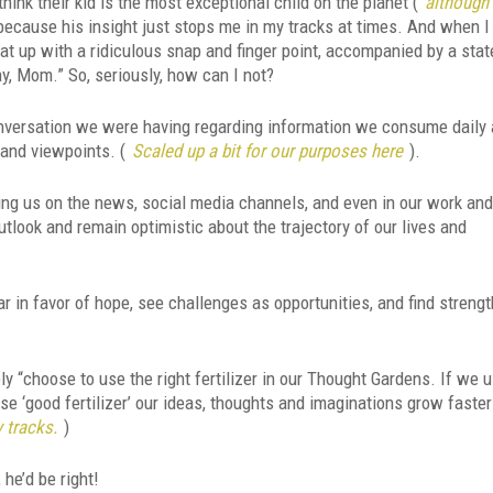
nk their kid is the most exceptional child on the planet (
although 
 because his insight just stops me in my tracks at times. And when I
that up with a ridiculous snap and finger point, accompanied by a sta
y, Mom.” So, seriously, how can I not?
onversation we were having regarding information we consume daily 
and viewpoints. (
Scaled up a bit for our purposes here
).
ing us on the news, social media channels, and even in our work an
utlook and remain optimistic about the trajectory of our lives and
r in favor of hope, see challenges as opportunities, and find strengt
ply “choose to use the right fertilizer in our Thought Gardens. If we 
use ‘good fertilizer’ our ideas, thoughts and imaginations grow faste
 tracks.
)
 he’d be right!