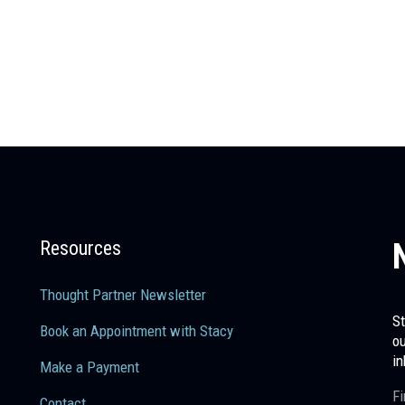
Resources
Thought Partner Newsletter
St
Book an Appointment with Stacy
ou
in
Make a Payment
Fi
Contact