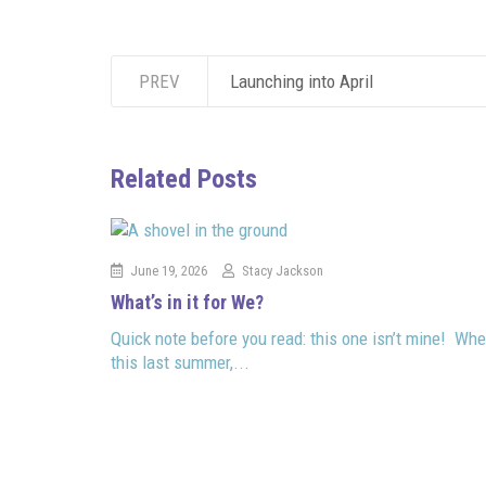
PREV
Launching into April
Related Posts
June 19, 2026
Stacy Jackson
What’s in it for We?
Quick note before you read: this one isn’t mine! Whe
this last summer,...