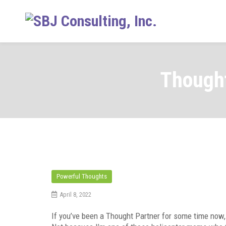
Skip
to
content
Thought
Powerful Thoughts
April 8, 2022
If you’ve been a Thought Partner for some time now,