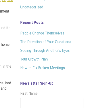
I do and
Uncategorized
tement
Recent Posts
and its
People Change Themselves
The Direction of Your Questions
d home
Seeing Through Another’s Eyes
Your Growth Plan
h in the
How to Fix Broken Meetings
use ‘bad
Newsletter Sign-Up
r and
First Name: