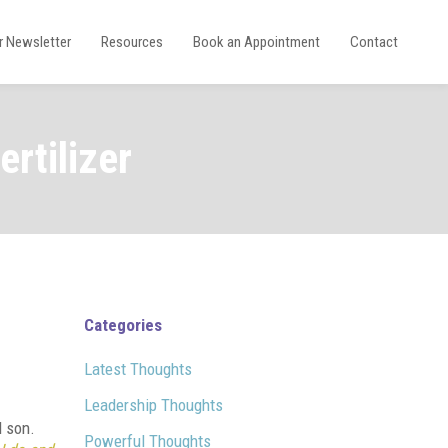
r Newsletter
Resources
Book an Appointment
Contact
rtilizer
Categories
Latest Thoughts
Leadership Thoughts
 son.
Powerful Thoughts