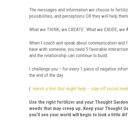
The messages and information we choose to fertilize 
possibilities, and perceptions OR they will help them
What we THINK, we CREATE. What we EXUDE, we
When I coach and speak about communication and feed
have with someone, you need 5 favorable interaction
and the relationship can continue to build.
I challenge you – for every 1 piece of negative info
the end of the day.
(
Here’s a hint that might help – stay off social media
Use the right fertilizer and your Thought Garden 
weeds that may creep up. Keep your Thought Gar
you’ll see your world will begin to look a little di