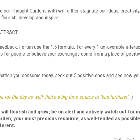
our Thought Gardens with will either stagnate our ideas, creativity
 flourish, develop and inspire.
 ATTRACT.
back, I often use the 1:5 formula. For every 1 unfavorable interac
s for people to believe your exchanges come from a place of positiv
rmation you consume today, seek out 5 positive ones and see how you
 for the day as well; that’s a big time source of ‘bad fertilizer’.
)
will flourish and grow; be on alert and actively watch out for i
den, your most precious resource, as well-tended as possibl
fferent.