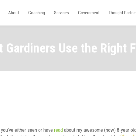
About
Coaching
Services
Government
Thought Partne
 Gardiners Use the Right Fe
 you’ve either seen or have
read
about my awesome (now) 8-year old