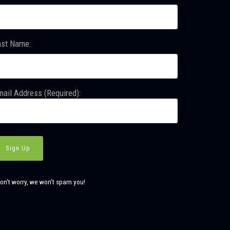
ast Name:
ail Address (Required):
on’t worry, we won’t spam you!