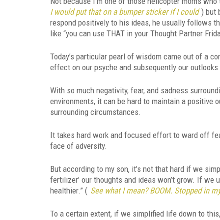
Not because I’m one of those helicopter moms who thi
I would put that on a bumper sticker if I could
) but
respond positively to his ideas, he usually follows 
like “you can use THAT in your Thought Partner Frida
Today’s particular pearl of wisdom came out of a c
effect on our psyche and subsequently our outlooks 
With so much negativity, fear, and sadness surround
environments, it can be hard to maintain a positive o
surrounding circumstances.
It takes hard work and focused effort to ward off fea
face of adversity.
But according to my son, it’s not that hard if we sim
fertilizer’ our thoughts and ideas won’t grow. If we 
healthier.” (
See what I mean? BOOM. Stopped in my
To a certain extent, if we simplified life down to this,