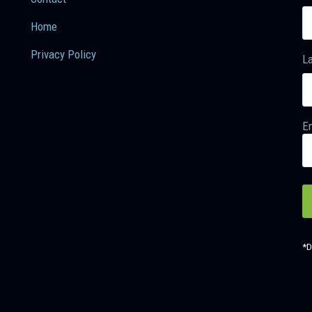
Home
Privacy Policy
L
Em
*D