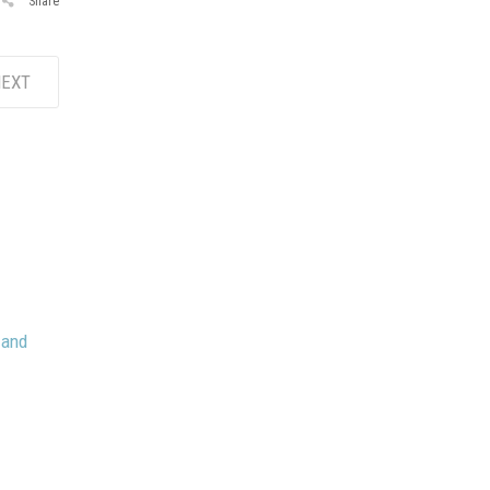
Share
EXT
 and
May 8, 2026
Stacy Jackson