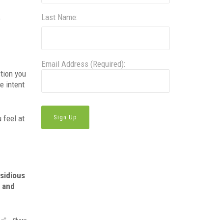
,
Last Name:
Email Address (Required):
tion you
e intent
 feel at
nsidious
e and