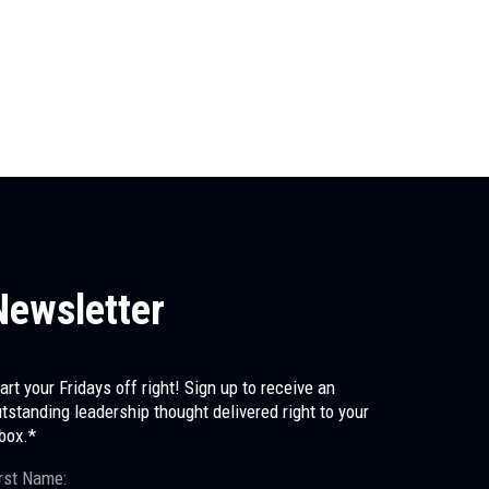
The First Leader You Ever Had
Before any of us had a manager, a mentor, or a coach, 
us...
Newsletter
art your Fridays off right! Sign up to receive an
tstanding leadership thought delivered right to your
box.*
rst Name: