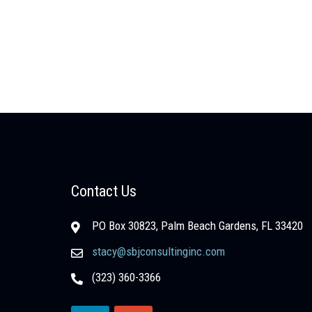
Contact Us
PO Box 30823, Palm Beach Gardens, FL 33420
stacy@sbjconsultinginc.com
(323) 360-3366