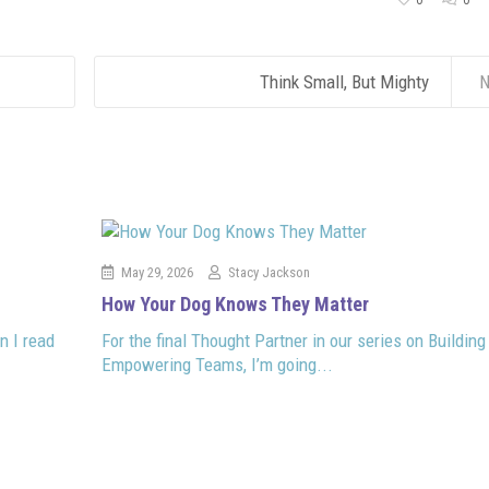
0
0
Think Small, But Mighty
N
May 29, 2026
Stacy Jackson
How Your Dog Knows They Matter
n I read
For the final Thought Partner in our series on Building
Empowering Teams, I’m going...