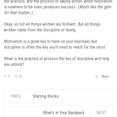
the practice, and the process of taking action, when motivation
is nowhere to be seen, produces success. (
Much like the gym
for that matter…
)
Okay, so not all things written are brilliant. But all things
written came from the discipline of doing.
Motivation is a great key to have on your keychain, but
discipline is often the key you’ll need to reach for the most.
What is the practice or process the key of discipline will help
you unlock?
1
0
Share
PREV
Starting Blocks
What’s in Your Backpack
NEXT