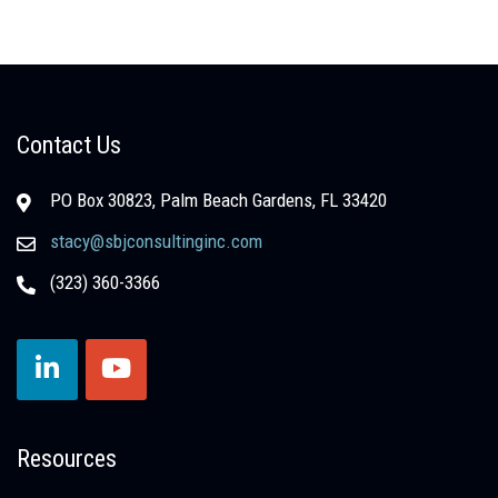
Contact Us
PO Box 30823, Palm Beach Gardens, FL 33420
stacy@sbjconsultinginc.com
(323) 360-3366
Resources