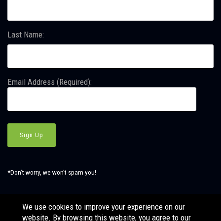
Last Name:
Email Address (Required):
*Don’t worry, we won’t spam you!
We use cookies to improve your experience on our
website. By browsing this website, you agree to our