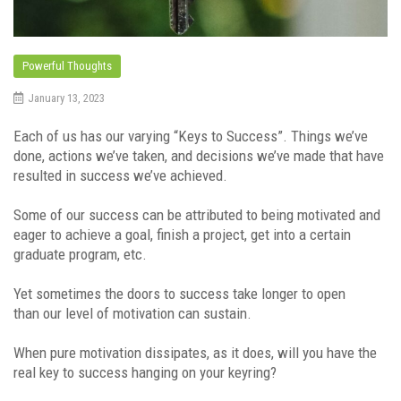
Powerful Thoughts
January 13, 2023
Each of us has our varying “Keys to Success”. Things we’ve
done, actions we’ve taken, and decisions we’ve made that have
resulted in success we’ve achieved.
Some of our success can be attributed to being motivated and
eager to achieve a goal, finish a project, get into a certain
graduate program, etc.
Yet sometimes the doors to success take longer to open
than our level of motivation can sustain.
When pure motivation dissipates, as it does, will you have the
real key to success hanging on your keyring?