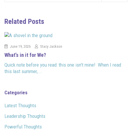
Related Posts
June 19, 2026
Stacy Jackson
What’s in it for We?
Quick note before you read: this one isn’t mine! When I read
this last summer,...
Categories
Latest Thoughts
Leadership Thoughts
Powerful Thoughts