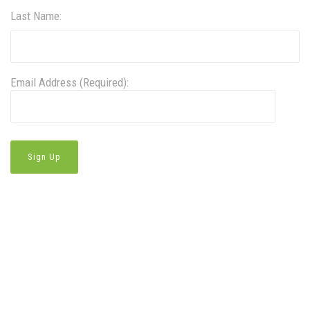
Last Name:
Email Address (Required):