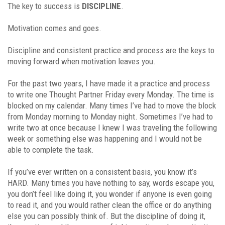
The key to success is
DISCIPLINE
.
Motivation comes and goes.
Discipline and consistent practice and process are the keys to
moving forward when motivation leaves you.
For the past two years, I have made it a practice and process
to write one Thought Partner Friday every Monday. The time is
blocked on my calendar. Many times I’ve had to move the block
from Monday morning to Monday night. Sometimes I’ve had to
write two at once because I knew I was traveling the following
week or something else was happening and I would not be
able to complete the task.
If you’ve ever written on a consistent basis, you know it’s
HARD. Many times you have nothing to say, words escape you,
you don’t feel like doing it, you wonder if anyone is even going
to read it, and you would rather clean the office or do anything
else you can possibly think of. But the discipline of doing it,