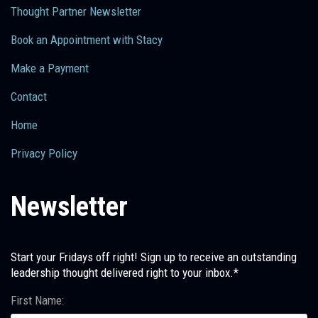
Thought Partner Newsletter
Book an Appointment with Stacy
Make a Payment
Contact
Home
Privacy Policy
Newsletter
Start your Fridays off right! Sign up to receive an outstanding
leadership thought delivered right to your inbox.*
First Name: