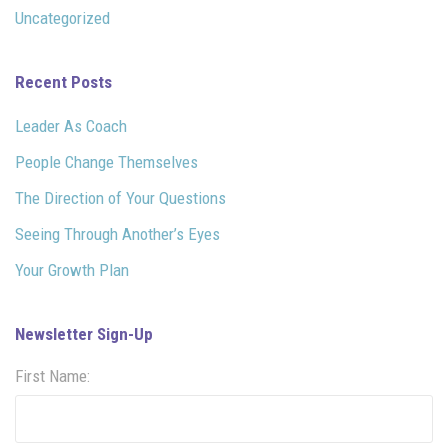
Uncategorized
Recent Posts
Leader As Coach
People Change Themselves
The Direction of Your Questions
Seeing Through Another’s Eyes
Your Growth Plan
Newsletter Sign-Up
First Name: