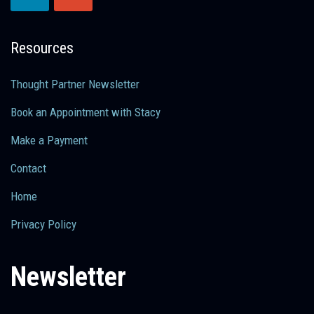
Resources
Thought Partner Newsletter
Book an Appointment with Stacy
Make a Payment
Contact
Home
Privacy Policy
Newsletter