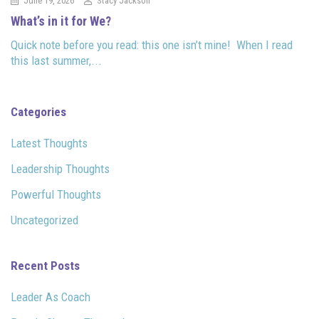
June 19, 2026
Stacy Jackson
What’s in it for We?
Quick note before you read: this one isn’t mine! When I read
this last summer,...
Categories
Latest Thoughts
Leadership Thoughts
Powerful Thoughts
Uncategorized
Recent Posts
Leader As Coach