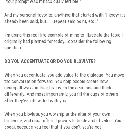
“Your prompt was miraculously terrible.”
And my personal favorite, anything that started with “I know it’s
already been said, but………repeat said point, etc…”
I’m using this real-life example of mine to illustrate the topic I
originally had planned for today….consider the following
question:
DO YOU ACCENTUATE OR DO YOU BLOVIATE?
When you accentuate, you add value to the dialogue. You move
the conversation forward. You help people create new
neuropathways in their brains so they can see and think
differently. And most importantly, you fill the cups of others
after they’ve interacted with you.
When you bloviate, you worship at the altar of your own
brilliance, and most often it proves to be devoid of value. You
speak because you feel that if you don’t, you’re not