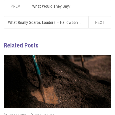
PREV
What Would They Say?
What Really Scares Leaders – Halloween Edition
NEXT
Related Posts