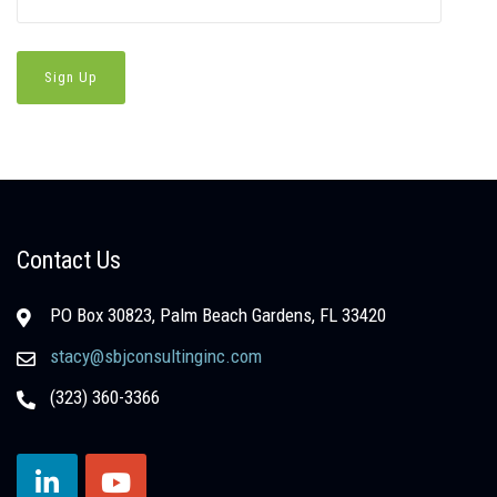
Contact Us
PO Box 30823, Palm Beach Gardens, FL 33420
stacy@sbjconsultinginc.com
(323) 360-3366