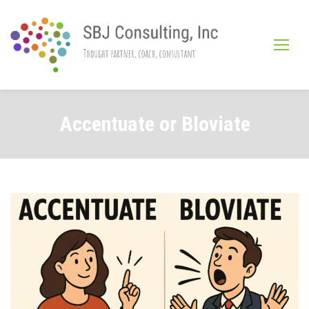
Skip
to
content
Accentuate or Bloviate