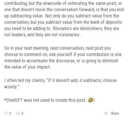
contributing, but the downside of reiterating the same point, or
one that doesn’t move the conversation forward, is that you end
up subtracting value. Not only do you subtract value from the
conversation, but you subtract value from the bank of deposits
you need to be adding to. Bloviators are diminishers; they are
not leaders, and they are not visionaries.
So in your next meeting, next conversation, next post you
choose to comment on, ask yourself if your contribution is one
intended to accentuate the discourse, or is going to diminish
the value of your impact.
I often tell my clients, “If it doesn’t add, it subtracts; choose
wisely.”
*ChatGPT was not used to create this post.
)
0
0
Share