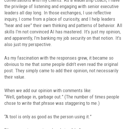
the privilege of listening and engaging with senior executive
leaders all day long. In those exchanges, I use reflective
inquiry, I come from a place of curiosity, and I help leaders
“hear and see” their own thinking and patterns of behavior. All
skills I’m not convinced AI has mastered. It’s just my opinion,
and apparently, I’m banking my job security on that notion. It’s
also just my perspective.
As my fascination with the responses grew, it became so
obvious to me that some people didn’t even read the original
post. They simply came to add their opinion, not necessarily
their value.
When we add our opinion with comments like:
“Well, garbage in, garbage out.” (The number of times people
chose to write that phrase was staggering to me.)
“A tool is only as good as the person using it.”