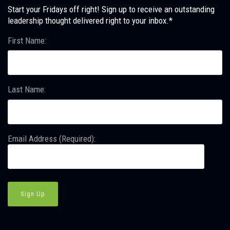
Start your Fridays off right! Sign up to receive an outstanding
leadership thought delivered right to your inbox.*
First Name:
Last Name:
Email Address (Required):