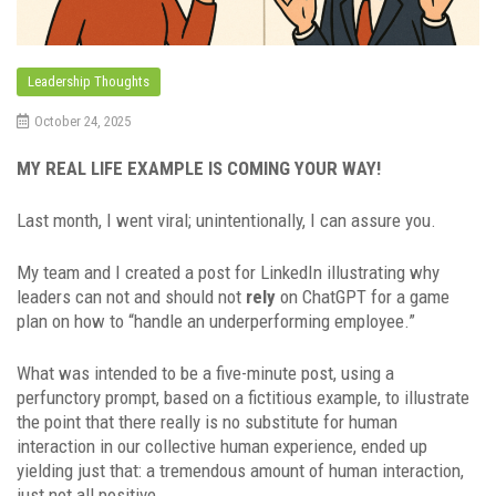
Leadership Thoughts
October 24, 2025
MY REAL LIFE EXAMPLE IS COMING YOUR WAY!
Last month, I went viral; unintentionally, I can assure you.
My team and I created a post for LinkedIn illustrating why
leaders can not and should not
rely
on ChatGPT for a game
plan on how to “handle an underperforming employee.”
What was intended to be a five-minute post, using a
perfunctory prompt, based on a fictitious example, to illustrate
the point that there really is no substitute for human
interaction in our collective human experience, ended up
yielding just that: a tremendous amount of human interaction,
just not all positive.