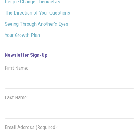
People Change Themselves
The Direction of Your Questions
Seeing Through Another’s Eyes
Your Growth Plan
Newsletter Sign-Up
First Name:
Last Name:
Email Address (Required):