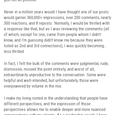
Never in a million years would I have thought one of our posts
would garner 360,000+ impressions, over 200 comments, nearly
300 reactions, and 8 reposts. Normally, I would be thrilled with
a response like that, but as I was reviewing the comments (all
of which, except for one, came from people whom I didn’t
know, and I’m guessing didn’t know me because they were
listed as 2nd and 3rd connections), I was quickly becoming…
less thrilled.
In fact, I felt the bulk of the comments were judgmental, rude,
dismissive, missed the point entirely, and worst of all,
extraordinarily unproductive to the conversation. Some were
helpful and well-intended, but unfortunately, those were
overpowered by volume in the mix.
I make my living rooted in the understanding that people have
different perspectives, and the expression of those
perspectives allows me to enable deeper and more nuanced
conversations with my clients. As a leadership coach, I have