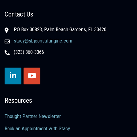
Contact Us
PO Box 30823, Palm Beach Gardens, FL 33420
stacy@sbjconsultinginc.com
(323) 360-3366
Resources
Thought Partner Newsletter
Book an Appointment with Stacy