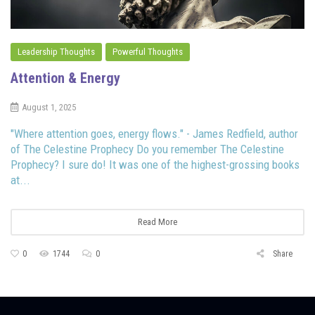
Leadership Thoughts
Powerful Thoughts
Attention & Energy
August 1, 2025
"Where attention goes, energy flows." - James Redfield, author
of The Celestine Prophecy Do you remember The Celestine
Prophecy? I sure do! It was one of the highest-grossing books
at...
Read More
0
1744
0
Share