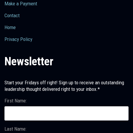
Make a Payment
Contact
Home
Privacy Policy
Newsletter
Start your Fridays off right! Sign up to receive an outstanding
leadership thought delivered right to your inbox.*
First Name:
Last Name: