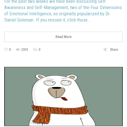
For the past two weeks we have been discussing Self-
Awareness and Self-Management, two of the Four Dimensions
of Emotional Intelligence, as originally popularized by Dr.
Daniel Goleman. If you missed it, click those...
Read More
0
2353
0
Share