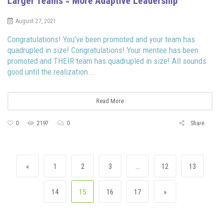
Larger Teams = More Adaptive Leadership
August 27, 2021
Congratulations! You’ve been promoted and your team has
quadrupled in size! Congratulations! Your mentee has been
promoted and THEIR team has quadrupled in size! All sounds
good until the realization...
Read More
0
2197
0
Share
Posts navigation
Previous page
Page
Page
Page
Page
Page
«
1
2
3
…
12
13
Page
Page
Page
Page
Next page
14
15
16
17
»