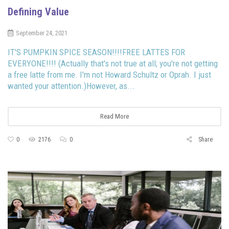
Defining Value
September 24, 2021
IT'S PUMPKIN SPICE SEASON!!!!FREE LATTES FOR
EVERYONE!!!! (Actually that's not true at all; you're not getting
a free latte from me. I'm not Howard Schultz or Oprah. I just
wanted your attention.)However, as...
Read More
0
2176
0
Share