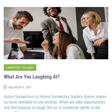
Leadership Thoughts
What Are You Laughing At?
September 3, 2021
Humor humanizes us.Humor humanizes leaders.Humor makes
us more relatable to one another. When we take opportunities
and find reasons to laugh, the air is somehow lighter in the