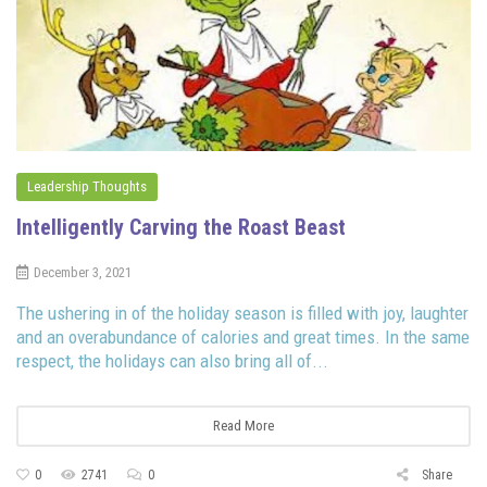
Leadership Thoughts
Intelligently Carving the Roast Beast
December 3, 2021
The ushering in of the holiday season is filled with joy, laughter
and an overabundance of calories and great times. In the same
respect, the holidays can also bring all of...
Read More
0
2741
0
Share