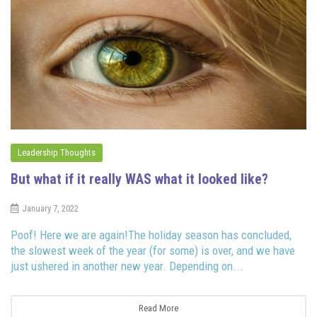
Leadership Thoughts
But what if it really WAS what it looked like?
January 7, 2022
Poof! Here we are again!The holiday season has concluded,
the slowest week of the year (for some) is over, and we have
just ushered in another new year. Depending on...
Read More