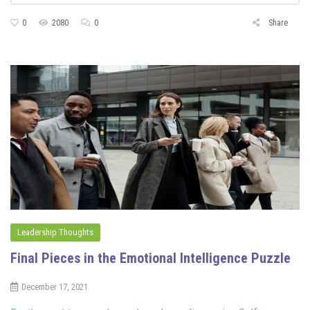
0
2080
0
Share
Leadership Thoughts
Final Pieces in the Emotional Intelligence Puzzle
December 17, 2021