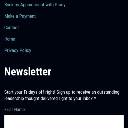
Book an Appointment with Stacy
Make a Payment
Contact
Home
Privacy Policy
Newsletter
Start your Fridays off right! Sign up to receive an outstanding
leadership thought delivered right to your inbox.*
First Name: