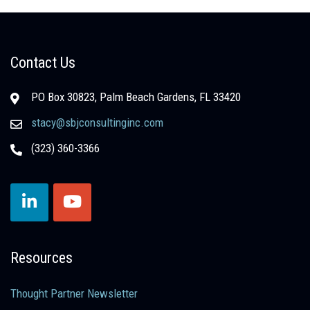
Contact Us
PO Box 30823, Palm Beach Gardens, FL 33420
stacy@sbjconsultinginc.com
(323) 360-3366
Resources
Thought Partner Newsletter