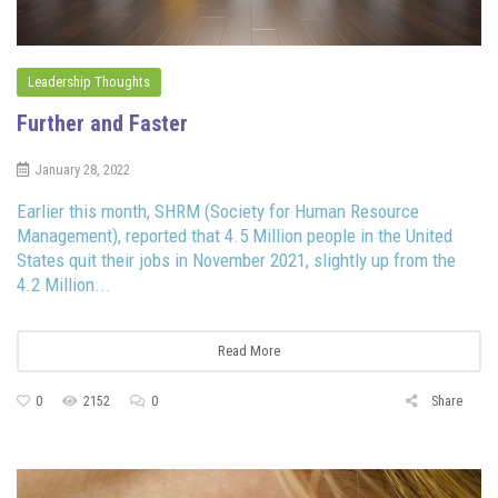
Leadership Thoughts
Further and Faster
January 28, 2022
Earlier this month, SHRM (Society for Human Resource
Management), reported that 4.5 Million people in the United
States quit their jobs in November 2021, slightly up from the
4.2 Million...
Read More
0
2152
0
Share