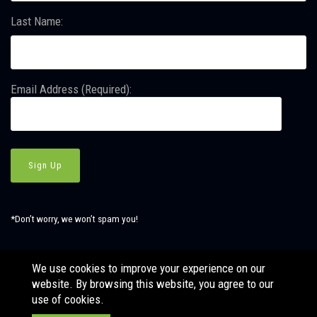
Last Name:
Email Address (Required):
*Don’t worry, we won’t spam you!
We use cookies to improve your experience on our
website. By browsing this website, you agree to our
© Copyright SBJ Consulting, Inc. All Rights Reserved. Website
use of cookies.
by
LÜHRS.