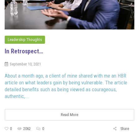
Leadership Thoughts
In Retrospect…
September 10, 2021
About a month ago, a client of mine shared with me an HBR
article on what leaders gain by being vulnerable. The article
detailed benefits such as being viewed as courageous,
authentic,...
Read More
0
2062
0
Share