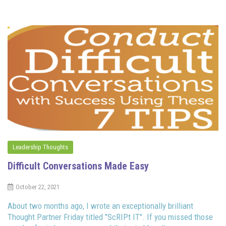
Leadership Thoughts
Difficult Conversations Made Easy
October 22, 2021
About two months ago, I wrote an exceptionally brilliant
Thought Partner Friday titled "ScRIPt IT". If you missed those