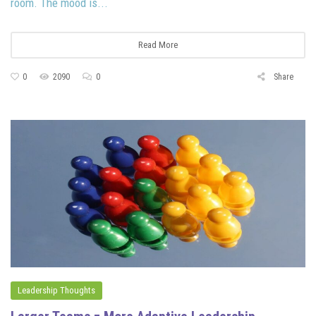
room. The mood is...
Read More
0
2090
0
Share
Leadership Thoughts