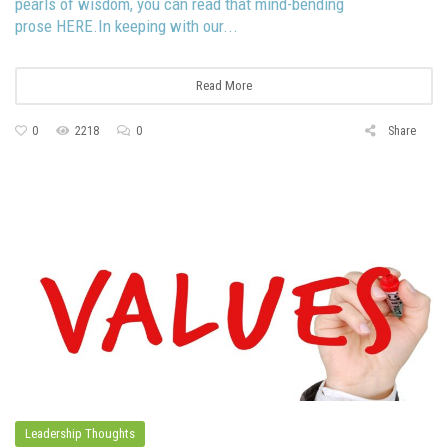
pearls of wisdom, you can read that mind-bending
prose HERE.In keeping with our...
Read More
0
2218
0
Share
Leadership Thoughts