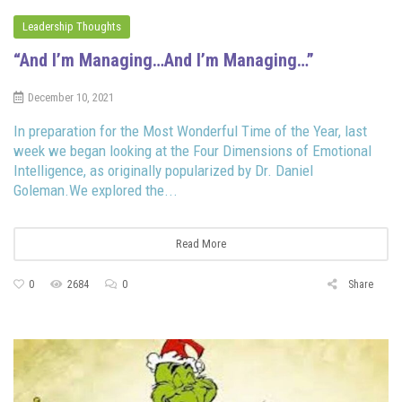
Leadership Thoughts
“And I’m Managing…And I’m Managing…”
December 10, 2021
In preparation for the Most Wonderful Time of the Year, last
week we began looking at the Four Dimensions of Emotional
Intelligence, as originally popularized by Dr. Daniel
Goleman.We explored the...
Read More
0
2684
0
Share