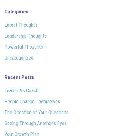
Categories
Latest Thoughts
Leadership Thoughts
Powerful Thoughts
Uncategorized
Recent Posts
Leader As Coach
People Change Themselves
The Direction of Your Questions
Seeing Through Another’s Eyes
Your Growth Plan