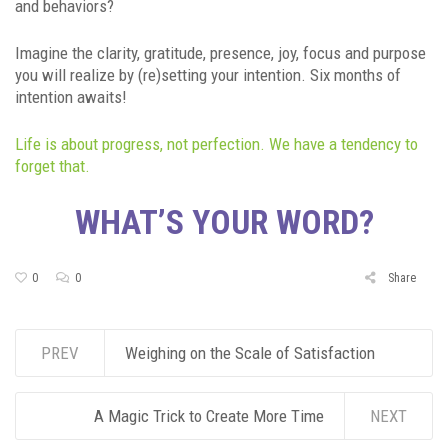
and behaviors?
Imagine the clarity, gratitude, presence, joy, focus and purpose
you will realize by (re)setting your intention. Six months of
intention awaits!
Life is about progress, not perfection. We have a tendency to
forget that.
WHAT’S YOUR WORD?
0
0
Share
PREV
Weighing on the Scale of Satisfaction
A Magic Trick to Create More Time
NEXT