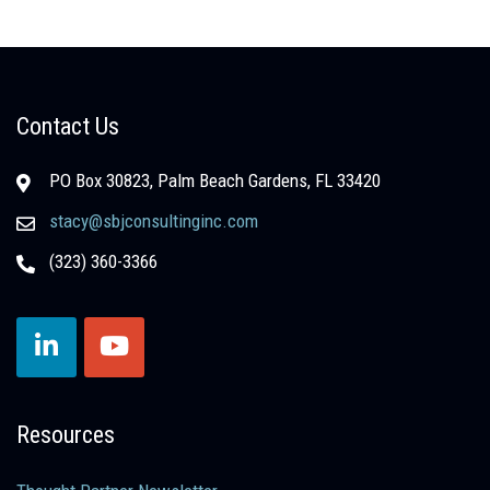
Contact Us
PO Box 30823, Palm Beach Gardens, FL 33420
stacy@sbjconsultinginc.com
(323) 360-3366
Resources