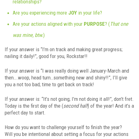
relationships?
Are you experiencing more
JOY
in your life?
Are your actions aligned with your
PURPOSE
? (
That one
was mine, btw.
)
If your answer is “I’m on track and making great progress;
nailing it daily!”, good for you, Rockstar!!
If your answer is “I was really doing well January-March and
then….woop, head turn…something new and shiny!!”, I’ll give
you a not too bad; time to get back on track!
If your answer is: “It’s not going; I’m not doing it all!”, don’t fret.
Today is the first day of the (
second half
) of the year! And it’s a
perfect day to start.
How do you want to challenge yourself to finish the year?
Will you be intentional about setting a focus for your actions