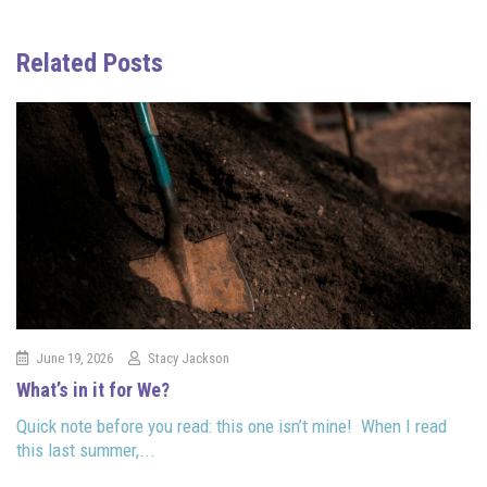
Related Posts
June 19, 2026
Stacy Jackson
What’s in it for We?
Quick note before you read: this one isn’t mine! When I read
this last summer,...