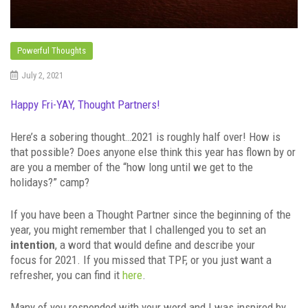
Powerful Thoughts
July 2, 2021
Happy Fri-YAY, Thought Partners!
Here’s a sobering thought…2021 is roughly half over! How is
that possible? Does anyone else think this year has flown by or
are you a member of the “how long until we get to the
holidays?” camp?
If you have been a Thought Partner since the beginning of the
year, you might remember that I challenged you to set an
intention
, a word that would define and describe your
focus for 2021. If you missed that TPF, or you just want a
refresher, you can find it
here
.
Many of you responded with your word and I was inspired by