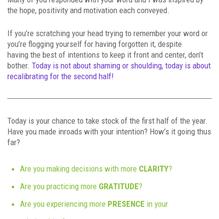
the hope, positivity and motivation each conveyed.
If you’re scratching your head trying to remember your word or
you’re flogging yourself for having forgotten it, despite
having the best of intentions to keep it front and center, don’t
bother.
Today is not about shaming or shoulding, today is about
recalibrating for the second half!
Today is your chance to take stock of the first half of the year.
Have you made inroads with your intention? How’s it going thus
far?
Are you making decisions with more
CLARITY
?
Are you practicing more
GRATITUDE
?
Are you experiencing more
PRESENCE
in your