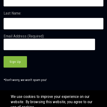
Last Name:
Email Address (Required):
*Don’t worry, we won’t spam you!
We use cookies to improve your experience on our
website. By browsing this website, you agree to our
© Copyright SBJ Consulting, Inc. All Rights Reserved. Website