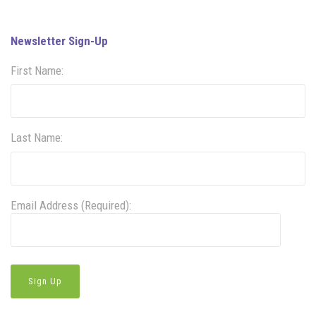
Newsletter Sign-Up
First Name:
Last Name:
Email Address (Required):