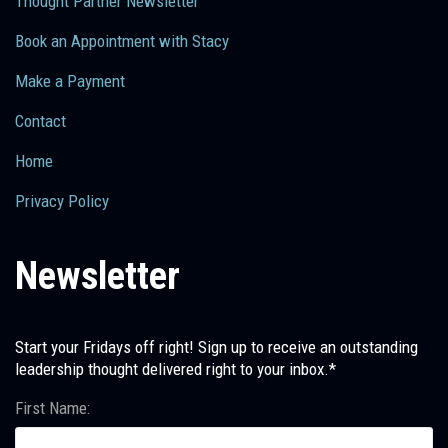
Thought Partner Newsletter
Book an Appointment with Stacy
Make a Payment
Contact
Home
Privacy Policy
Newsletter
Start your Fridays off right! Sign up to receive an outstanding
leadership thought delivered right to your inbox.*
First Name: