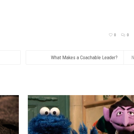
0
0
What Makes a Coachable Leader?
N