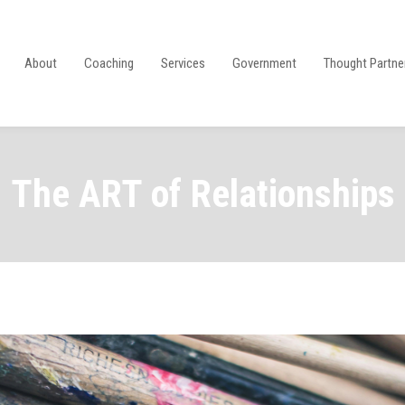
About
Coaching
Services
Government
Thought Partne
The ART of Relationships