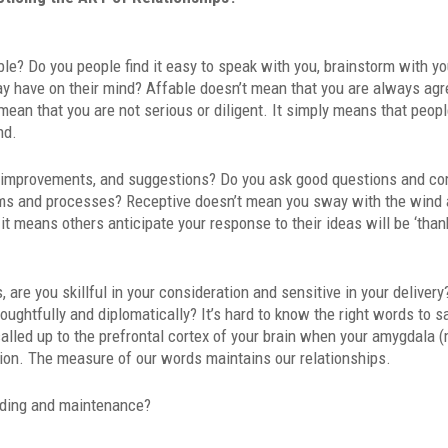
le? Do you people find it easy to speak with you, brainstorm with yo
y have on their mind? Affable doesn’t mean that you are always agr
mean that you are not serious or diligent. It simply means that peopl
nd.
, improvements, and suggestions? Do you ask good questions and c
ems and processes? Receptive doesn’t mean you sway with the wind
t means others anticipate your response to their ideas will be ‘than
re you skillful in your consideration and sensitive in your delivery
htfully and diplomatically? It’s hard to know the right words to sa
called up to the prefrontal cortex of your brain when your amygdala 
tion. The measure of our words maintains our relationships.
ding and maintenance?