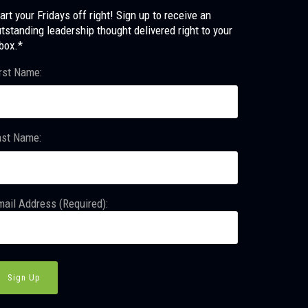
art your Fridays off right! Sign up to receive an
tstanding leadership thought delivered right to your
box.*
rst Name:
ast Name:
ail Address (Required):