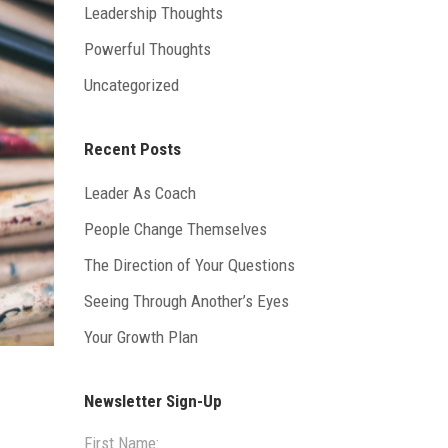
Leadership Thoughts
Powerful Thoughts
Uncategorized
Recent Posts
Leader As Coach
People Change Themselves
The Direction of Your Questions
Seeing Through Another’s Eyes
Your Growth Plan
Newsletter Sign-Up
First Name: