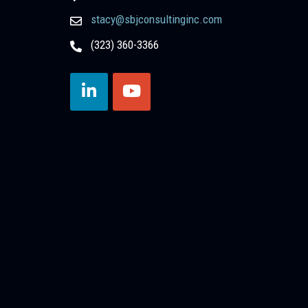
stacy@sbjconsultinginc.com
(323) 360-3366