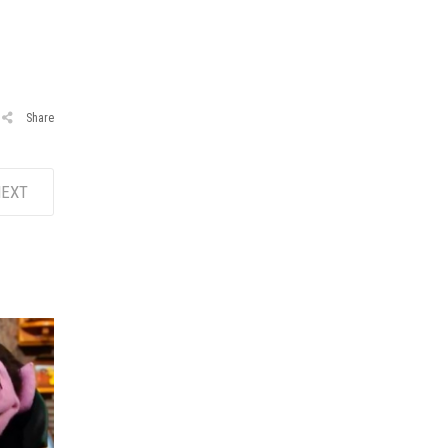
Share
EXT