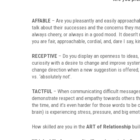
AFFABLE
– Are you pleasantly and easily approachab
talk about their successes and the concerns they ma
always cheery, or always in a good mood. It doesn’t 
you are fair, approachable, cordial, and, dare I say, ki
RECEPTIVE
– Do you display an openness to ideas
curiosity with a desire to change and improve syst
change direction when a new suggestion is offered; i
vs. ‘absolutely not’.
TACTFUL
– When communicating difficult messages, a
demonstrate respect and empathy towards others thoug
the time, and it’s even harder for those words to be 
brain) is experiencing stress, pressure, and big emo
How skilled are you in the
ART of Relationship
buil