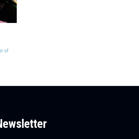
June 5, 2026
Stacy Jackson
Discussion or Dueling Monologues?
Welcome to June! How that happened so quickly this ye
er of
beyond me. Maybe I...
Newsletter