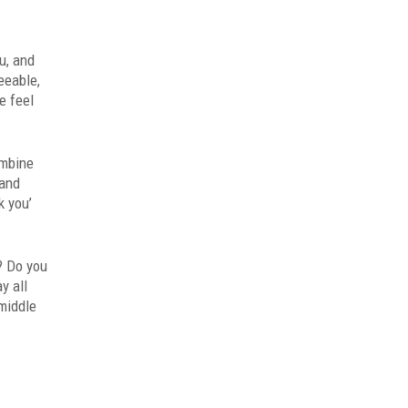
u, and
eeable,
e feel
ombine
 and
k you’
? Do you
y all
(middle