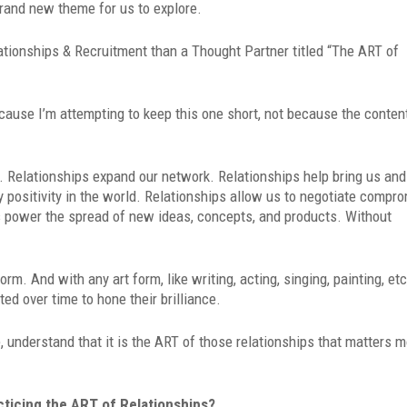
rand new theme for us to explore.
lationships & Recruitment than a Thought Partner titled “The ART of
cause I’m attempting to keep this one short, not because the conten
fe. Relationships expand our network. Relationships help bring us and
 positivity in the world. Relationships allow us to negotiate compr
ips power the spread of new ideas, concepts, and products. Without
rm. And with any art form, like writing, acting, singing, painting, etc
ed over time to hone their brilliance.
e, understand that it is the ART of those relationships that matters 
cticing the ART of Relationships?