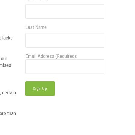
Last Name:
t lacks
Email Address (Required):
 our
omises
, certain
more than