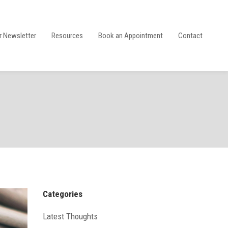
r Newsletter
Resources
Book an Appointment
Contact
Categories
Latest Thoughts