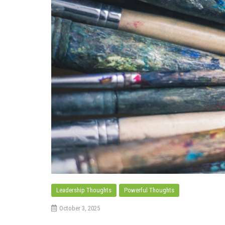
Leadership Thoughts
Powerful Thoughts
October 3, 2025