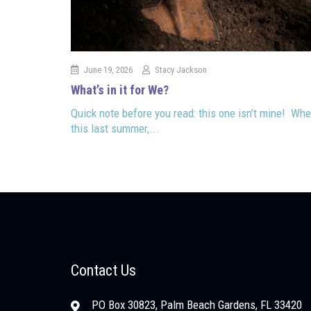
June 19, 2026
Stacy Jackson
What’s in it for We?
Quick note before you read: this one isn’t mine! Whe
this last summer,...
Contact Us
PO Box 30823, Palm Beach Gardens, FL 33420