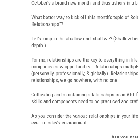
October’s a brand new month, and thus ushers in a b
What better way to kick off this month’s topic of Re
Relationships”?
Let’s jump in the shallow end, shall we? (Shallow be
depth.)
For me, relationships are the key to everything in li
companies new opportunities. Relationships multiply
(personally, professionally, & globally). Relationsh
relationships, we go nowhere, with no one.
Cultivating and maintaining relationships is an ART fo
skills and components need to be practiced and craft
As you consider the various relationships in your lif
ever in today’s environment.
Are you pra