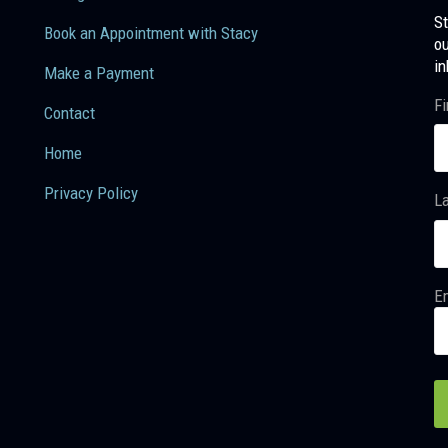
St
Book an Appointment with Stacy
ou
in
Make a Payment
Fi
Contact
Home
Privacy Policy
L
Em