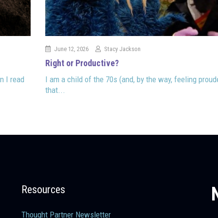
June 12, 2026
Stacy Jackson
Right or Productive?
n I read
I am a child of the 70s (and, by the way, feeling proud
that...
Resources
Thought Partner Newsletter