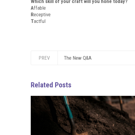
Which skill of your craft will you hone today?
A
ffable
R
eceptive
T
actful
PREV
The New Q&A
Related Posts